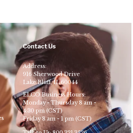
Contact Us
Address:
916 Sherwood Drive
Lake Bluff, IL 60044
ELCO Business Hours:
Monday - Thursday 8 am -
4:30 pm (CST)
es
Friday 8 am - 1 pm (CST)
Talk to Us:
800.321.3526