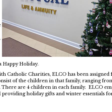
e
,
 a Happy Holiday.
ith Catholic Charities, ELCO has been assigned f
onsist of the children in that family, ranging f
ge. There are 4 children in each family. ELCO e
l providing holiday gifts and winter essentials fo