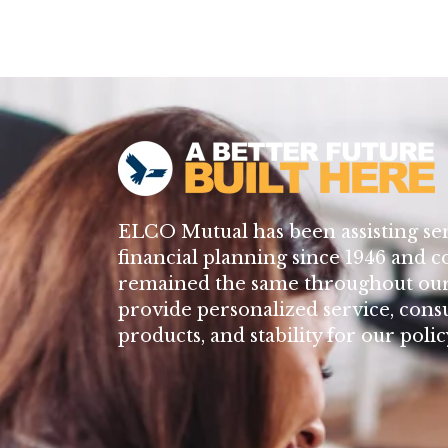
ELCO Mutual has been assisting se
financial planning since 1946 and c
remained the same throughout our 
provide personalized service, cons
products, and stability for our poli