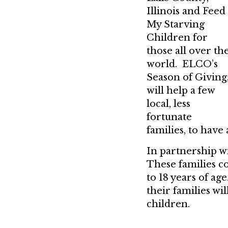
Illinois and Feed
My Starving
Children for
those all over th
world. ELCO’s
Season of Giving
will help a few
local, less
fortunate
families, to have
In partnership w
These families c
to 18 years of a
their families wil
children.