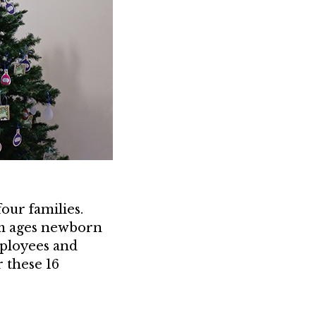
our families.
rom ages newborn
mployees and
r these 16