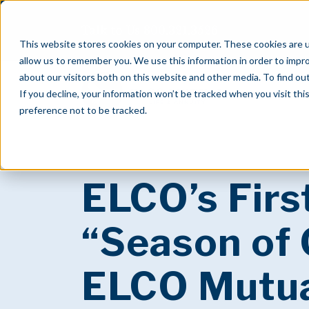
Talk to Us
800.321.3526
This website stores cookies on your computer. These cookies are u
allow us to remember you. We use this information in order to impr
about our visitors both on this website and other media. To find o
If you decline, your information won’t be tracked when you visit th
preference not to be tracked.
ELCO’s Firs
“Season of 
ELCO Mutu