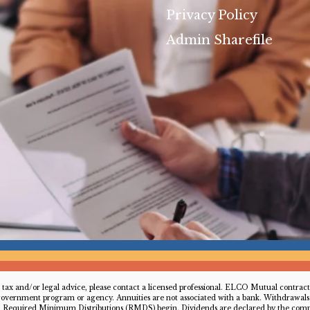
Privacy Policy
Admin Sharefile
For tax and/or legal advice, please contact a licensed professional. ELCO Mutual contr
 government program or agency. Annuities are not associated with a bank. Withdrawals t
ch Required Minimum Distributions (RMDS) begin. Dividends are declared by the compa