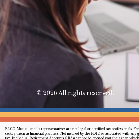
© 2026 All rights reserved.
ELCO Mutual and its representatives are not legal or certified tax professionals. 
certify them as financial planners. Not insured by the FDIC or associated with any
tax. Individual Retirement Accounts (IRAs) cannot be opened past the age in whi