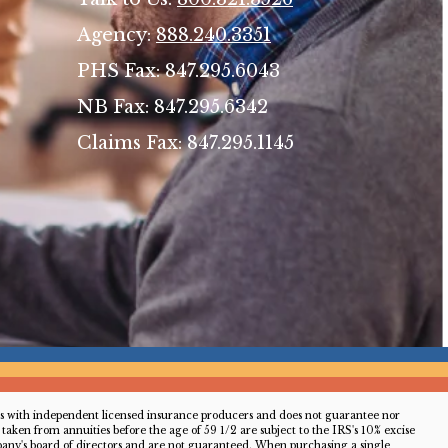
Agency:
888.240.3351
PHS Fax: 847.295.6043
NB Fax: 847.295.6342
Claims Fax: 847.295.1145
acts with independent licensed insurance producers and does not guarantee nor
aken from annuities before the age of 59 1/2 are subject to the IRS's 10% excise
ny's board of directors and are not guaranteed. When purchasing a single