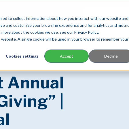
Agency
888.240.3351
AGENT LOGIN
sed to collect information about how you interact with our website and
ove and customize your browsing experience and for analytics and metri
ut more about the cookies we use, see our
Privacy Policy
.
is website. A single cookie will be used in your browser to remember your
FOR AGENTS
FOR POLICYHOLDERS
C
Cookies settings
Accept
Decline
t Annual
Giving” |
al