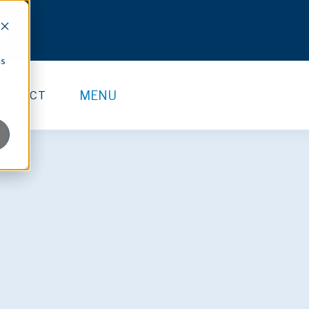
cs
MENU
ONTACT