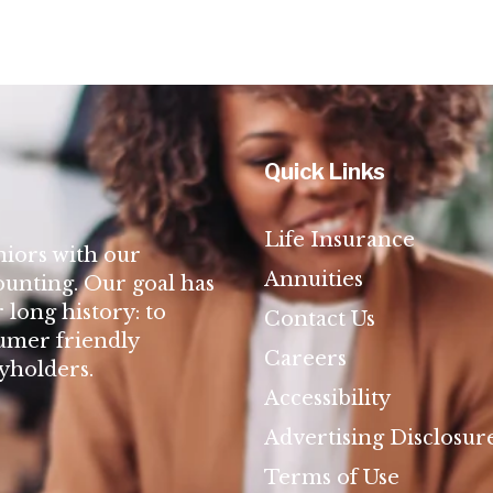
Quick Links
Life Insurance
niors with our
Annuities
ounting. Our goal has
long history: to
Contact Us
umer friendly
Careers
cyholders.
Accessibility
Advertising Disclosur
Terms of Use