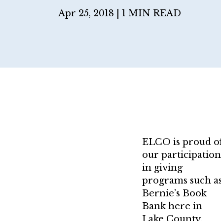
Apr 25, 2018 |
1 MIN READ
ELCO is proud o
our participation
in giving
programs such a
Bernie’s Book
Bank here in
Lake County,