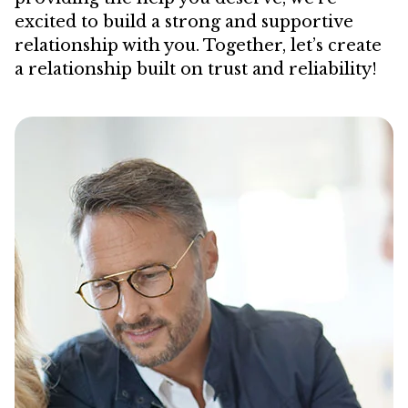
excited to build a strong and supportive
relationship with you. Together, let’s create
a relationship built on trust and reliability!