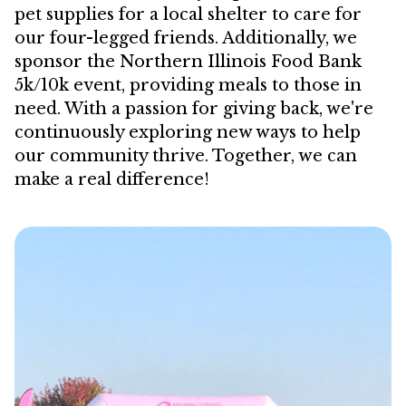
pet supplies for a local shelter to care for
our four-legged friends. Additionally, we
sponsor the Northern Illinois Food Bank
5k/10k event, providing meals to those in
need. With a passion for giving back, we're
continuously exploring new ways to help
our community thrive. Together, we can
make a real difference!