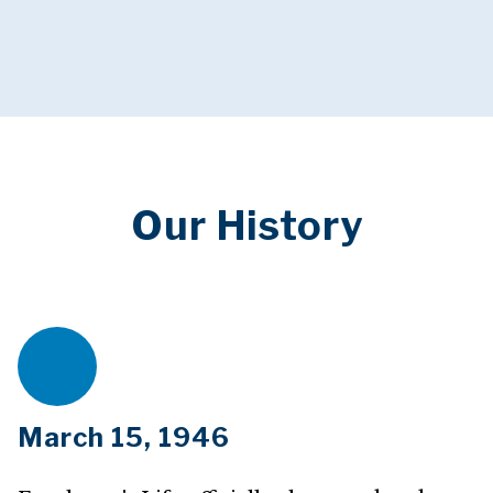
Our History
March 15, 1946