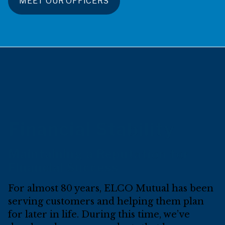
MEET OUR OFFICERS
Financial Stability
Maintaining a Reputation for
Financial Success
For almost 80 years, ELCO Mutual has been
serving customers and helping them plan
for later in life. During this time, we’ve