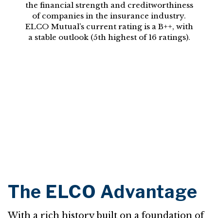
the financial strength and creditworthiness
of companies in the insurance industry.
ELCO Mutual’s current rating is a B++, with
a stable outlook (5th highest of 16 ratings).
The ELCO Advantage
With a rich history built on a foundation of