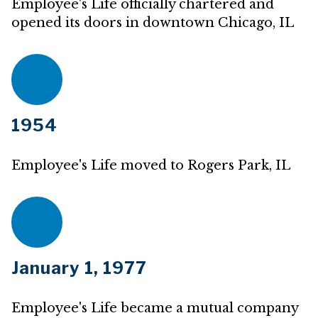
Employee's Life officially chartered and
opened its doors in downtown Chicago, IL
1954
Employee's Life moved to Rogers Park, IL
January 1, 1977
Employee's Life became a mutual company