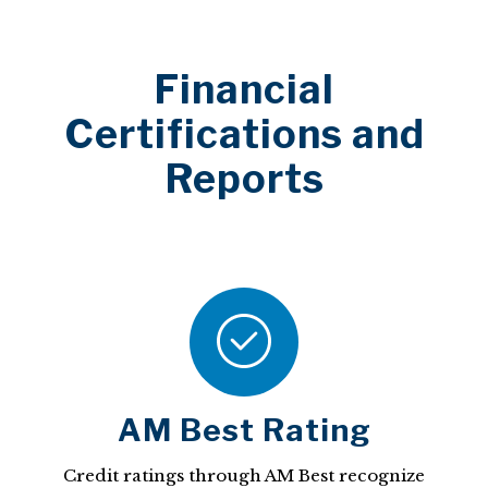
Financial
Certifications and
Reports
AM Best Rating
Credit ratings through AM Best recognize