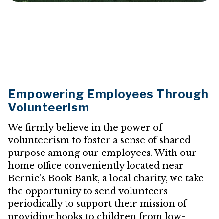
Empowering Employees Through
Volunteerism
We firmly believe in the power of
volunteerism to foster a sense of shared
purpose among our employees. With our
home office conveniently located near
Bernie's Book Bank, a local charity, we take
the opportunity to send volunteers
periodically to support their mission of
providing books to children from low-