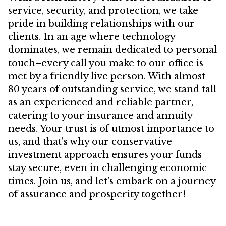
service, security, and protection, we take
pride in building relationships with our
clients. In an age where technology
dominates, we remain dedicated to personal
touch–every call you make to our office is
met by a friendly live person. With almost
80 years of outstanding service, we stand tall
as an experienced and reliable partner,
catering to your insurance and annuity
needs. Your trust is of utmost importance to
us, and that's why our conservative
investment approach ensures your funds
stay secure, even in challenging economic
times. Join us, and let's embark on a journey
of assurance and prosperity together!