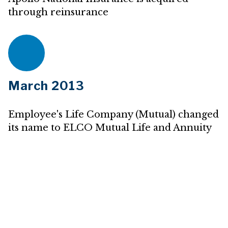
through reinsurance
March 2013
Employee's Life Company (Mutual) changed
its name to ELCO Mutual Life and Annuity