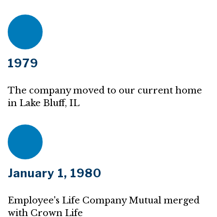
1979
The company moved to our current home
in Lake Bluff, IL
January 1, 1980
Employee's Life Company Mutual merged
with Crown Life