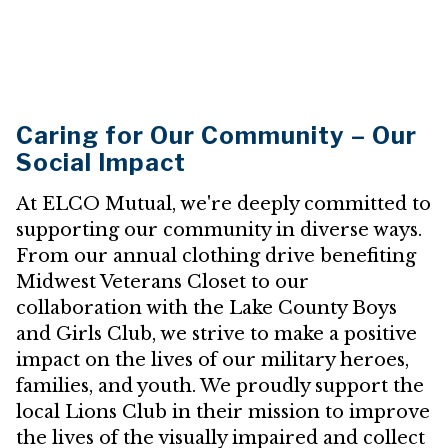
Caring for Our Community – Our
Social Impact
At ELCO Mutual, we're deeply committed to
supporting our community in diverse ways.
From our annual clothing drive benefiting
Midwest Veterans Closet to our
collaboration with the Lake County Boys
and Girls Club, we strive to make a positive
impact on the lives of our military heroes,
families, and youth. We proudly support the
local Lions Club in their mission to improve
the lives of the visually impaired and collect