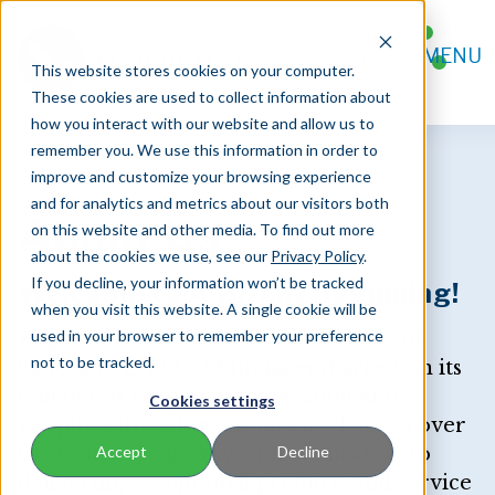
FOR AGENTS
MENU
FOR POLICYHOLDERS
This website stores cookies on your computer.
CONTACT
These cookies are used to collect information about
how you interact with our website and allow us to
remember you. We use this information in order to
improve and customize your browsing experience
and for analytics and metrics about our visitors both
About Us
on this website and other media. To find out more
about the cookies we use, see our
Privacy Policy
.
If you decline, your information won’t be tracked
Welcome to A Bright Beginning!
when you visit this website. A single cookie will be
used in your browser to remember your preference
Beginning in 1946, in the vibrant city of
not to be tracked.
Chicago, IL, ELCO Mutual embarked on its
journey as Employees Life Company.
Cookies settings
Despite witnessing numerous changes over
the years, our unwavering dedication to
Accept
Decline
delivering exceptional products and service