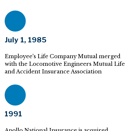
July 1, 1985
Employee's Life Company Mutual merged
with the Locomotive Engineers Mutual Life
and Accident Insurance Association
1991
Apollo National Insurance is acquired