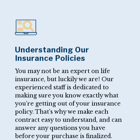
Understanding Our
Insurance Policies
You may not be an expert on life
insurance, but luckily we are! Our
experienced staff is dedicated to
making sure you know exactly what
you’re getting out of your insurance
policy. That’s why we make each
contract easy to understand, and can
answer any questions you have
before your purchase is finalized.