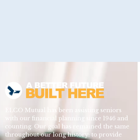
ELCO Mutual has been assisting seniors
with our financial planning since 1946 and
counting. Our goal has remained the same
throughout our long history: to provide