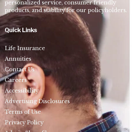
personalized service, consumer friendly
products, and stability for our policyholders.
Quick Links
Life Insurance
Annuities
Contact Us
Careers
Accessibility
Advertising Disclosures
Terms of Use
Privacy Policy