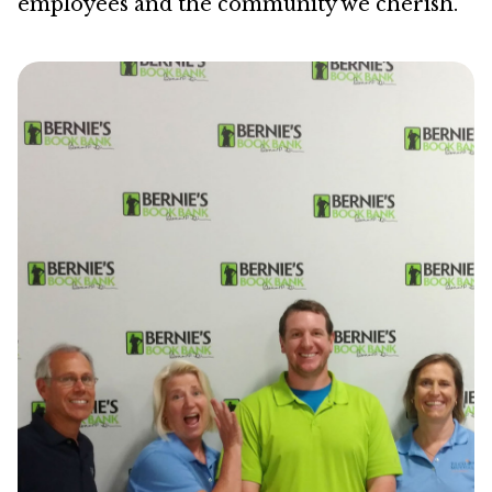
employees and the community we cherish.