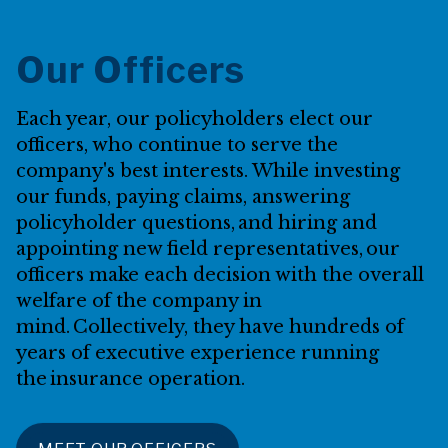
Our Officers
Each year, our policyholders elect our
officers, who continue to serve the
company's best interests. While investing
our funds, paying claims, answering
policyholder questions, and hiring and
appointing new field representatives, our
officers make each decision with the overall
welfare of the company in
mind. Collectively, they have hundreds of
years of executive experience running
the insurance operation.