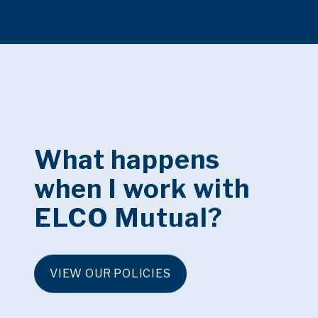
What happens
when I work with
ELCO Mutual?
VIEW OUR POLICIES