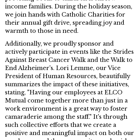
income families. During the holiday season,
we join hands with Catholic Charities for
their annual gift drive, spreading joy and
warmth to those in need.
Additionally, we proudly sponsor and
actively participate in events like the Strides
Against Breast Cancer Walk and the Walk to
End Alzheimer's. Lori Lemme, our Vice
President of Human Resources, beautifully
summarizes the impact of these initiatives,
stating, "Having our employees at ELCO
Mutual come together more than just in a
work environment is a great way to foster
camaraderie among the staff." It's through
such collective efforts that we create a
positive and meaningful impact on both our