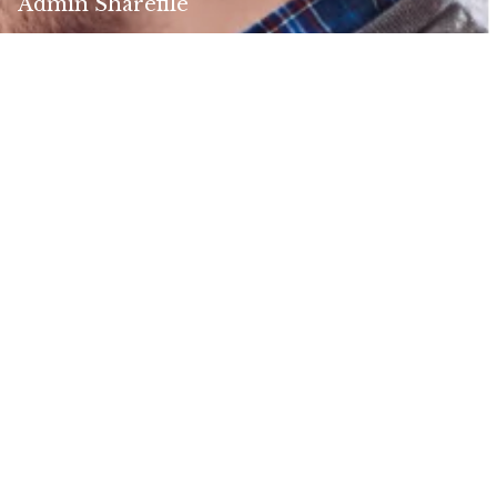
Admin Sharefile
Contact Us
Address:
916 Sherwood Drive
Lake Bluff, IL 60044
ELCO Business Hours:
Monday - Thursday 8 am - 4:30 pm (CST)
Friday 8 am - 1 pm (CST)
Talk to Us:
800.321.3526
Agency:
888.240.3351
PHS Fax: 847.295.6043
NB Fax: 847.295.6342