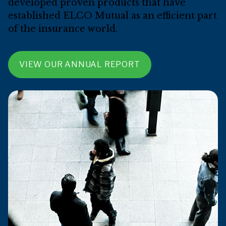
developed proven products that have
established ELCO Mutual as an efficient part
of the insurance world.
VIEW OUR ANNUAL REPORT