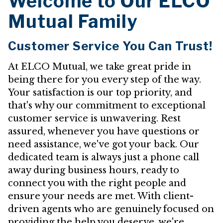
Welcome to Our ELCO
Mutual Family
Customer Service You Can Trust!
At ELCO Mutual, we take great pride in
being there for you every step of the way.
Your satisfaction is our top priority, and
that's why our commitment to exceptional
customer service is unwavering. Rest
assured, whenever you have questions or
need assistance, we've got your back. Our
dedicated team is always just a phone call
away during business hours, ready to
connect you with the right people and
ensure your needs are met. With client-
driven agents who are genuinely focused on
providing the help you deserve, we're