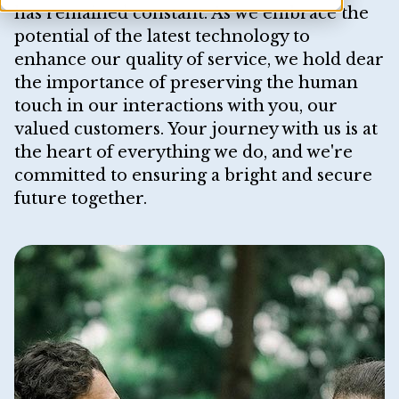
has remained constant. As we embrace the
potential of the latest technology to
enhance our quality of service, we hold dear
the importance of preserving the human
touch in our interactions with you, our
valued customers. Your journey with us is at
the heart of everything we do, and we're
committed to ensuring a bright and secure
future together.