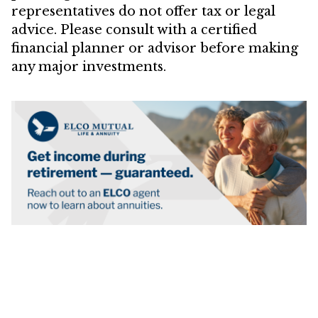
representatives do not offer tax or legal
advice. Please consult with a certified
financial planner or advisor before making
any major investments.