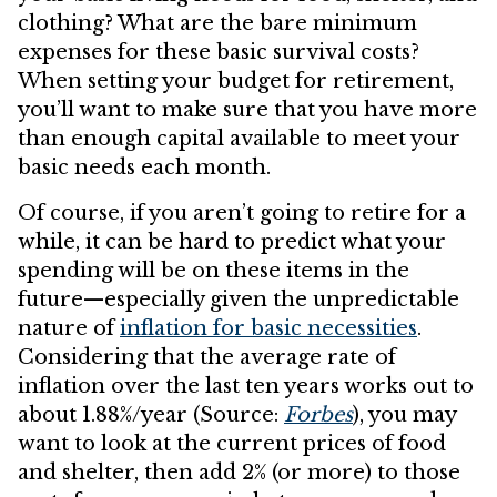
clothing? What are the bare minimum
expenses for these basic survival costs?
When setting your budget for retirement,
you’ll want to make sure that you have more
than enough capital available to meet your
basic needs each month.
Of course, if you aren’t going to retire for a
while, it can be hard to predict what your
spending will be on these items in the
future—especially given the unpredictable
nature of
inflation for basic necessities
.
Considering that the average rate of
inflation over the last ten years works out to
about 1.88%/year (Source:
Forbes
), you may
want to look at the current prices of food
and shelter, then add 2% (or more) to those