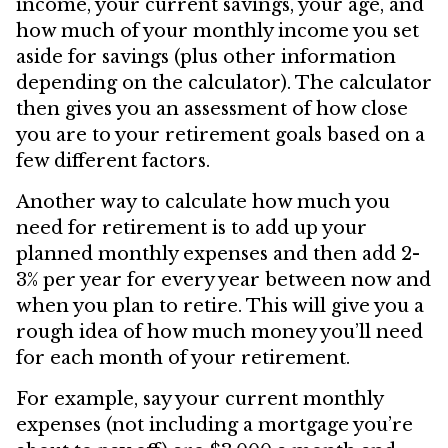
income, your current savings, your age, and
how much of your monthly income you set
aside for savings (plus other information
depending on the calculator). The calculator
then gives you an assessment of how close
you are to your retirement goals based on a
few different factors.
Another way to calculate how much you
need for retirement is to add up your
planned monthly expenses and then add 2-
3% per year for every year between now and
when you plan to retire. This will give you a
rough idea of how much money you’ll need
for each month of your retirement.
For example, say your current monthly
expenses (not including a mortgage you’re