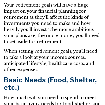
Your retirement goals will have a huge
impact on your financial planning for
retirement as they’ll affect the kinds of
investments you need to make and how
heavily you’ll invest. The more ambitious
your plans are, the more money you’ll need
to set aside for retirement.
When setting retirement goals, you’ll need
to take a look at your income sources,
anticipated lifestyle, healthcare costs, and
other expenses.
Basic Needs (Food, Shelter,
etc.)
How much will you need to spend to meet
your basic living needs for food, shelter, and