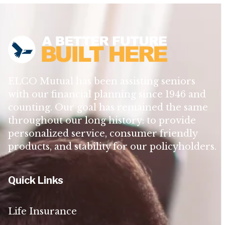
ELCO Mutual has been assisting seniors
with our financial planning since 1946 and
counting. Our goal has remained the same
throughout our long history: to provide
personalized service, consumer friendly
products, and stability for our policyholders.
Quick Links
Life Insurance