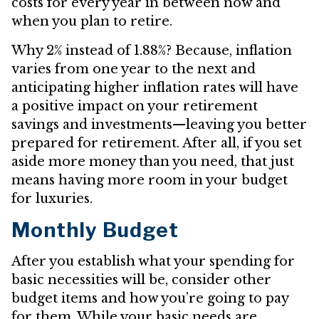
costs for every year in between now and
when you plan to retire.
Why 2% instead of 1.88%? Because, inflation
varies from one year to the next and
anticipating higher inflation rates will have
a positive impact on your retirement
savings and investments—leaving you better
prepared for retirement. After all, if you set
aside more money than you need, that just
means having more room in your budget
for luxuries.
Monthly Budget
After you establish what your spending for
basic necessities will be, consider other
budget items and how you’re going to pay
for them. While your basic needs are