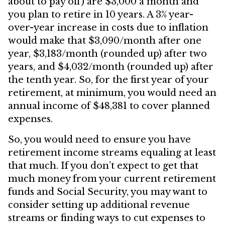
about to pay off) are $3,000 a month and
you plan to retire in 10 years. A 3% year-
over-year increase in costs due to inflation
would make that $3,090/month after one
year, $3,183/month (rounded up) after two
years, and $4,032/month (rounded up) after
the tenth year. So, for the first year of your
retirement, at minimum, you would need an
annual income of $48,381 to cover planned
expenses.
So, you would need to ensure you have
retirement income streams equaling at least
that much. If you don’t expect to get that
much money from your current retirement
funds and Social Security, you may want to
consider setting up additional revenue
streams or finding ways to cut expenses to