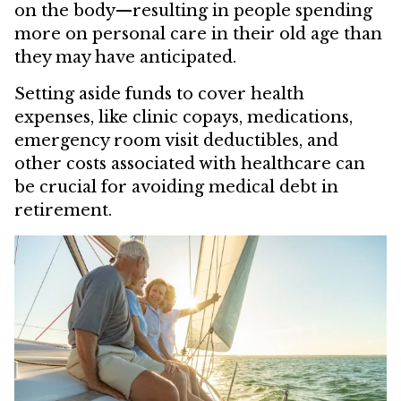
on the body—resulting in people spending
more on personal care in their old age than
they may have anticipated.
Setting aside funds to cover health
expenses, like clinic copays, medications,
emergency room visit deductibles, and
other costs associated with healthcare can
be crucial for avoiding medical debt in
retirement.