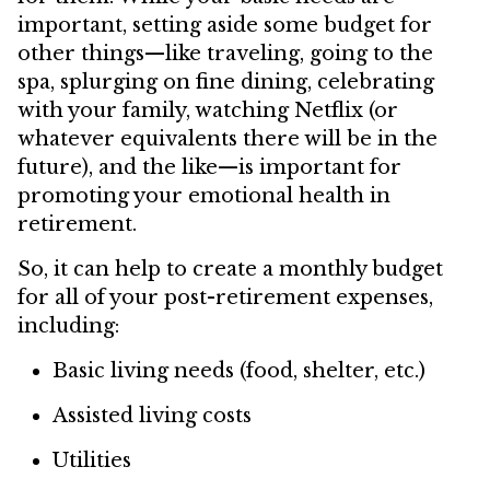
important, setting aside some budget for
other things—like traveling, going to the
spa, splurging on fine dining, celebrating
with your family, watching Netflix (or
whatever equivalents there will be in the
future), and the like—is important for
promoting your emotional health in
retirement.
So, it can help to create a monthly budget
for all of your post-retirement expenses,
including:
Basic living needs (food, shelter, etc.)
Assisted living costs
Utilities