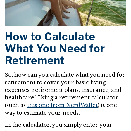
How to Calculate
What You Need for
Retirement
So, how can you calculate what you need for
retirement to cover your basic living
expenses, retirement plans, insurance, and
healthcare? Using a retirement calculator
(such as
this one from NerdWallet
) is one
way to estimate your needs.
In the calculator, you simply enter your