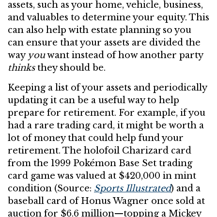
assets, such as your home, vehicle, business,
and valuables to determine your equity. This
can also help with estate planning so you
can ensure that your assets are divided the
way
you
want instead of how another party
thinks
they should be.
Keeping a list of your assets and periodically
updating it can be a useful way to help
prepare for retirement. For example, if you
had a rare trading card, it might be worth a
lot of money that could help fund your
retirement. The holofoil Charizard card
from the 1999 Pokémon Base Set trading
card game was valued at $420,000 in mint
condition (Source:
Sports Illustrated
) and a
baseball card of Honus Wagner once sold at
auction for $6.6 million—topping a Mickey