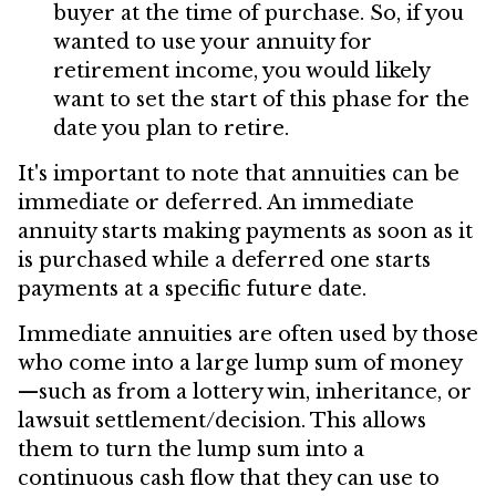
buyer at the time of purchase. So, if you
wanted to use your annuity for
retirement income, you would likely
want to set the start of this phase for the
date you plan to retire.
It's important to note that annuities can be
immediate or deferred. An immediate
annuity starts making payments as soon as it
is purchased while a deferred one starts
payments at a specific future date.
Immediate annuities are often used by those
who come into a large lump sum of money
—such as from a lottery win, inheritance, or
lawsuit settlement/decision. This allows
them to turn the lump sum into a
continuous cash flow that they can use to