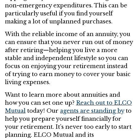
non-emergency expenditures. This can be
particularly useful if you find yourself
making a lot of unplanned purchases.
With the reliable income of an annuity, you
can ensure that you never run out of money
after retiring—helping you live a more
stable and independent lifestyle so you can
focus on enjoying your retirement instead
of trying to earn money to cover your basic
living expenses.
Want to learn more about annuities and
how you can set one up?
Reach out to ELCO
Mutual
today! Our
agents are standing by
to
help you prepare yourself financially for
your retirement. It’s never too early to start
planning. ELCO Mutual and its