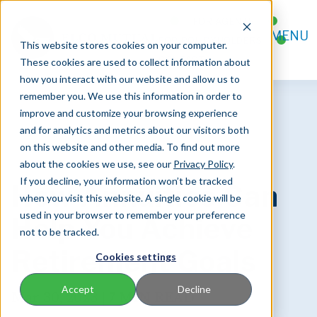
FOR AGENTS
MENU
FOR POLICYHOLDERS
This website stores cookies on your computer.
CONTACT
These cookies are used to collect information about
how you interact with our website and allow us to
remember you. We use this information in order to
improve and customize your browsing experience
and for analytics and metrics about our visitors both
on this website and other media. To find out more
about the cookies we use, see our
Privacy Policy
.
If you decline, your information won’t be tracked
How Annuities Can
when you visit this website. A single cookie will be
used in your browser to remember your preference
Help You Achieve
not to be tracked.
Retirement Goals
Cookies settings
Accept
Decline
Mar 30, 2023 |
7 MIN READ