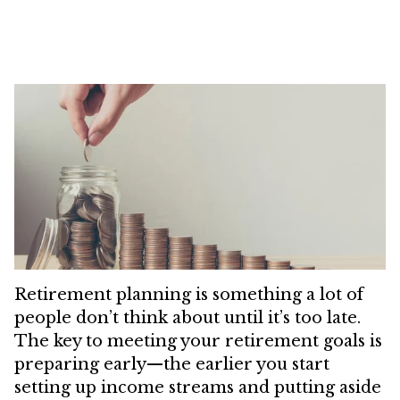
Retirement planning is something a lot of
people don’t think about until it’s too late.
The key to meeting your retirement goals is
preparing early—the earlier you start
setting up income streams and putting aside