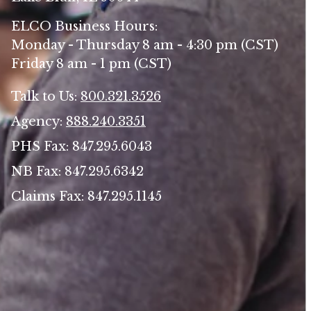
ELCO Business Hours:
Monday - Thursday 8 am - 4:30 pm (CST)
Friday 8 am - 1 pm (CST)
Talk to Us:
800.321.3526
Agency:
888.240.3351
PHS Fax: 847.295.6043
NB Fax: 847.295.6342
Claims Fax: 847.295.1145