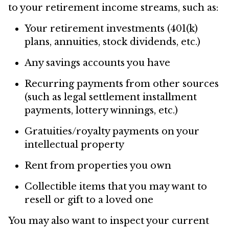
to your retirement income streams, such as:
Your retirement investments (401(k)
plans, annuities, stock dividends, etc.)
Any savings accounts you have
Recurring payments from other sources
(such as legal settlement installment
payments, lottery winnings, etc.)
Gratuities/royalty payments on your
intellectual property
Rent from properties you own
Collectible items that you may want to
resell or gift to a loved one
You may also want to inspect your current