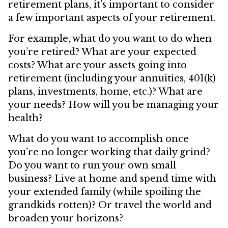
retirement plans, it’s important to consider
a few important aspects of your retirement.
For example, what do you want to do when
you’re retired? What are your expected
costs? What are your assets going into
retirement (including your annuities, 401(k)
plans, investments, home, etc.)? What are
your needs? How will you be managing your
health?
What do you want to accomplish once
you’re no longer working that daily grind?
Do you want to run your own small
business? Live at home and spend time with
your extended family (while spoiling the
grandkids rotten)? Or travel the world and
broaden your horizons?