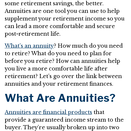
some retirement savings, the better.
Annuities are one tool you can use to help
supplement your retirement income so you
can lead a more comfortable and secure
post-retirement life.
What’s an annuity
? How much do you need
to retire? What do you need to plan for
before you retire? How can annuities help
you live a more comfortable life after
retirement? Let’s go over the link between
annuities and your retirement finances.
What Are Annuities?
Annuities are financial products
that
provide a guaranteed income stream to the
buyer. They’re usually broken up into two