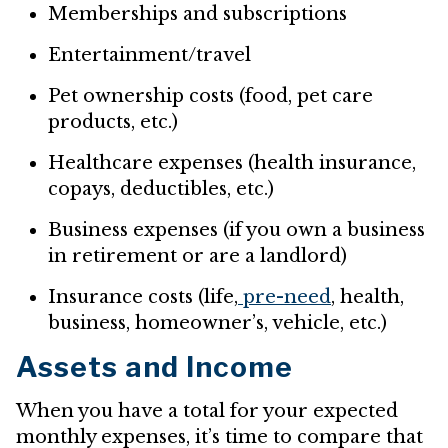
Memberships and subscriptions
Entertainment/travel
Pet ownership costs (food, pet care
products, etc.)
Healthcare expenses (health insurance,
copays, deductibles, etc.)
Business expenses (if you own a business
in retirement or are a landlord)
Insurance costs (life,
pre-need
, health,
business, homeowner’s, vehicle, etc.)
Assets and Income
When you have a total for your expected
monthly expenses, it’s time to compare that