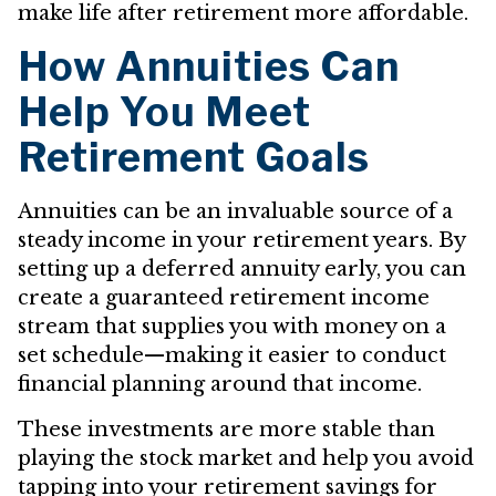
make life after retirement more affordable.
How Annuities Can
Help You Meet
Retirement Goals
Annuities can be an invaluable source of a
steady income in your retirement years. By
setting up a deferred annuity early, you can
create a guaranteed retirement income
stream that supplies you with money on a
set schedule—making it easier to conduct
financial planning around that income.
These investments are more stable than
playing the stock market and help you avoid
tapping into your retirement savings for