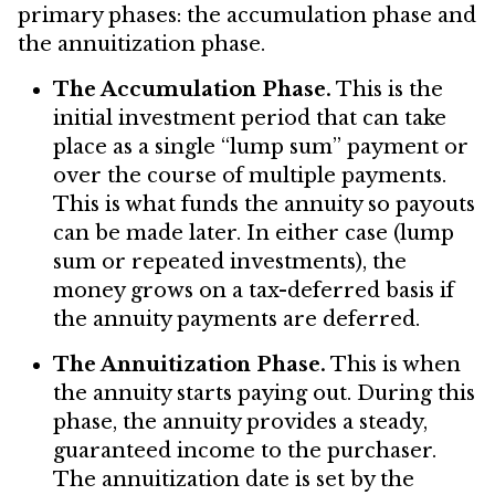
primary phases: the accumulation phase and
the annuitization phase.
The Accumulation Phase.
This is the
initial investment period that can take
place as a single “lump sum” payment or
over the course of multiple payments.
This is what funds the annuity so payouts
can be made later. In either case (lump
sum or repeated investments), the
money grows on a tax-deferred basis if
the annuity payments are deferred.
The Annuitization Phase.
This is when
the annuity starts paying out. During this
phase, the annuity provides a steady,
guaranteed income to the purchaser.
The annuitization date is set by the