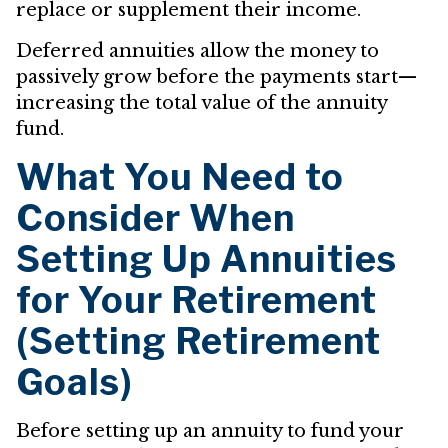
replace or supplement their income.
Deferred annuities allow the money to
passively grow before the payments start—
increasing the total value of the annuity
fund.
What You Need to
Consider When
Setting Up Annuities
for Your Retirement
(Setting Retirement
Goals)
Before setting up an annuity to fund your