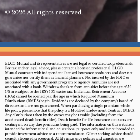
© 2026 All rights reserved.
ELCO Mutual and its representatives are not legal or certified tax professionals.
For tax and/or legal advice, please contact a licensed professional. ELCO
Mutual contracts with independent licensed insurance producers and does not
guarantee nor certify them as financial planners. Not insured by the FDIC or
associated with any government program or agency. Annuities are not
associated with a bank. Withdrawals taken from annuities before the age of 59
1/2 are subject to the IRS's 10% excise tax. Individual Retirement Accounts
(IRAs) cannot be opened past the age in which Required Minimum
Distributions (RMDS) begin. Dividends are declared by the company's board of
directors and are not guaranteed. When purchasing a single premium whole
life policy, please note that the policy is a Modified Endowment Contract (MEC).
Any distributions taken by the owner may be taxable (including from the
accelerated death benefit rider). Death benefits for life insurance contracts are
contingent on any due premiums being paid. The information on this website is
intended for informational and educational purposes only and is not intended to
provide investment advice or a recommendation. Clients seeking advice should
consult a licensed professional. All life insurance policies and annuities are