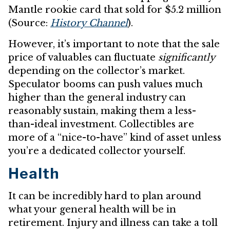
Mantle rookie card that sold for $5.2 million
(Source:
History Channel
).
However, it’s important to note that the sale
price of valuables can fluctuate
significantly
depending on the collector’s market.
Speculator booms can push values much
higher than the general industry can
reasonably sustain, making them a less-
than-ideal investment. Collectibles are
more of a “nice-to-have” kind of asset unless
you’re a dedicated collector yourself.
Health
It can be incredibly hard to plan around
what your general health will be in
retirement. Injury and illness can take a toll