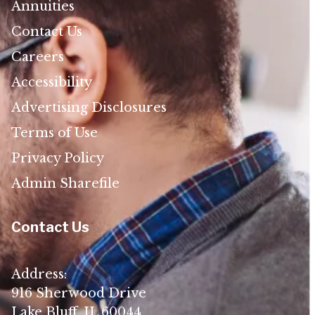
Annuities
Contact Us
Careers
Accessibility
Advertising Disclosures
Terms of Use
Privacy Policy
Admin Sharefile
Contact Us
Address:
916 Sherwood Drive
Lake Bluff, IL 60044