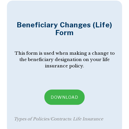
Beneficiary Changes (Life)
Form
This form is used when making a change to
the beneficiary designation on your life
insurance policy.
DOWNLOAD
Types of Policies/Contracts:
Life Insurance