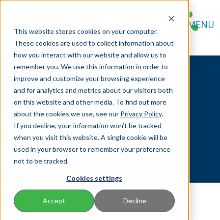
FOR AGENTS
MENU
FOR POLICYHOLDERS
This website stores cookies on your computer.
CONTACT
These cookies are used to collect information about
how you interact with our website and allow us to
remember you. We use this information in order to
improve and customize your browsing experience
and for analytics and metrics about our visitors both
on this website and other media. To find out more
Servicing Forms
about the cookies we use, see our
Privacy Policy
.
If you decline, your information won’t be tracked
when you visit this website. A single cookie will be
used in your browser to remember your preference
not to be tracked.
Cookies settings
Accept
Decline