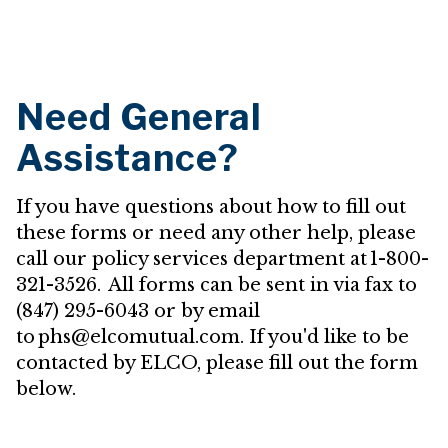
Need General
Assistance?
If you have questions about how to fill out
these forms or need any other help, please
call our policy services department at 1-800-
321-3526. All forms can be sent in via fax to
(847) 295-6043 or by email
to phs@elcomutual.com. If you'd like to be
contacted by ELCO, please fill out the form
below.