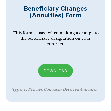
Beneficiary Changes
(Annuities) Form
This form is used when making a change to
the beneficiary designation on your
contract.
DOWNLOAD
Types of Policies/Contracts:
Deferred Annuities