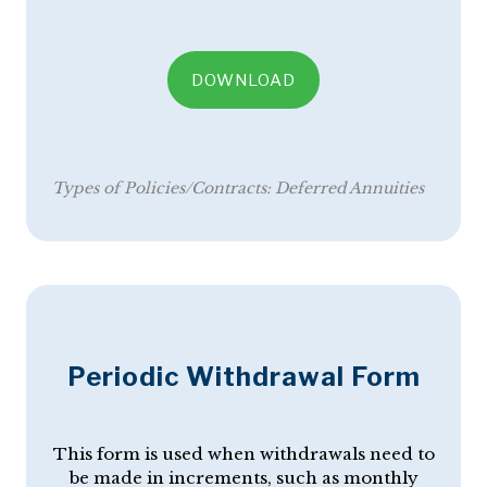
DOWNLOAD
Types of Policies/Contracts:
Deferred Annuities
Periodic Withdrawal Form
This form is used when withdrawals need to
be made in increments, such as monthly