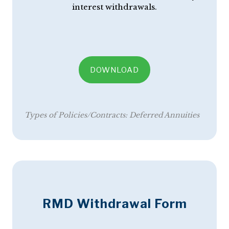
interest withdrawals.
DOWNLOAD
Types of Policies/Contracts:
Deferred Annuities
RMD Withdrawal Form