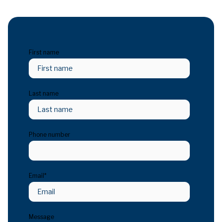
First name
Last name
Phone number
Email
*
Message