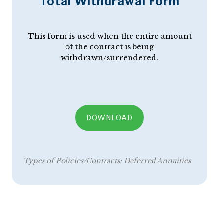
Total Withdrawal Form
This form is used when the entire amount
of the contract is being
withdrawn/surrendered.
DOWNLOAD
Types of Policies/Contracts:
Deferred Annuities