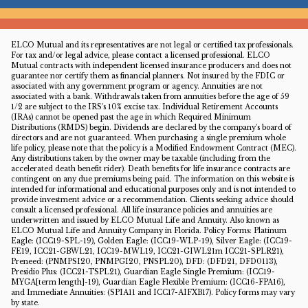
ELCO Mutual and its representatives are not legal or certified tax professionals.
For tax and/or legal advice, please contact a licensed professional. ELCO
Mutual contracts with independent licensed insurance producers and does not
guarantee nor certify them as financial planners. Not insured by the FDIC or
associated with any government program or agency. Annuities are not
associated with a bank. Withdrawals taken from annuities before the age of 59
1/2 are subject to the IRS's 10% excise tax. Individual Retirement Accounts
(IRAs) cannot be opened past the age in which Required Minimum
Distributions (RMDS) begin. Dividends are declared by the company's board of
directors and are not guaranteed. When purchasing a single premium whole
life policy, please note that the policy is a Modified Endowment Contract (MEC).
Any distributions taken by the owner may be taxable (including from the
accelerated death benefit rider). Death benefits for life insurance contracts are
contingent on any due premiums being paid. The information on this website is
intended for informational and educational purposes only and is not intended to
provide investment advice or a recommendation. Clients seeking advice should
consult a licensed professional. All life insurance policies and annuities are
underwritten and issued by ELCO Mutual Life and Annuity. Also known as
ELCO Mutual Life and Annuity Company in Florida. Policy Forms: Platinum
Eagle: (ICC19-SPL-19), Golden Eagle: (ICC19-WLP-19), Silver Eagle: (ICC19-
FE19, ICC21-GBWL21, ICC19-MWL19, ICC21-GIWL21m ICC21-SPLR21),
Preneed: (PNMPSI20, PNMPGI20, PNSPL20), DFD: (DFD21, DFD0113),
Presidio Plus: (ICC21-TSPL21), Guardian Eagle Single Premium: (ICC19-
MYGA[term length]-19), Guardian Eagle Flexible Premium: (ICC16-FPA16),
and Immediate Annuities: (SPIA11 and ICC17-AIFXB17). Policy forms may vary
by state.