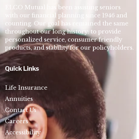
ELCO Mutual has been assisting seniors
with our financial planning since 1946 and
counting. Our goal has remained the same
throughout our long history: to provide
personalized service, consumer friendly
products, and stability for our policyholders.
Quick Links
Life Insurance
Annuities
Contact Us
Careers
Accessibility