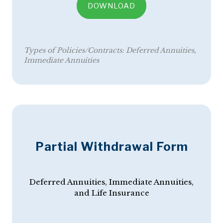
DOWNLOAD
Types of Policies/Contracts:
Deferred Annuities
Immediate Annuities
Partial Withdrawal Form
Deferred Annuities, Immediate Annuities,
and Life Insurance