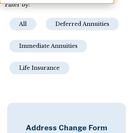
Filter by:
All
Deferred Annuities
Immediate Annuities
Life Insurance
Address Change Form