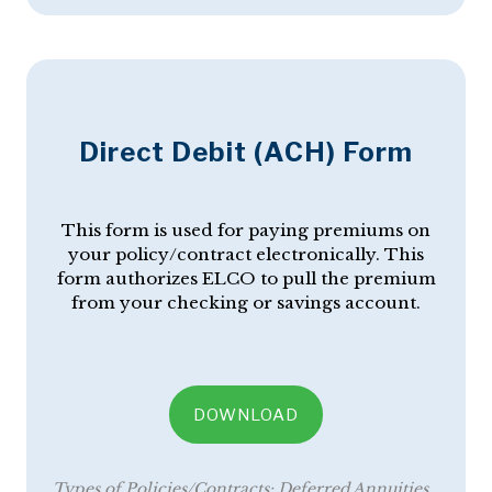
Direct Debit (ACH) Form
This form is used for paying premiums on
your policy/contract electronically. This
form authorizes ELCO to pull the premium
from your checking or savings account.
DOWNLOAD
Types of Policies/Contracts:
Deferred Annuities