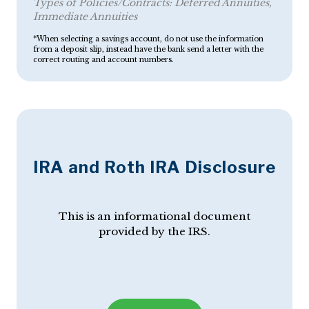
Types of Policies/Contracts:
Deferred Annuities
Immediate Annuities
*When selecting a savings account, do not use the information
from a deposit slip, instead have the bank send a letter with the
correct routing and account numbers.
IRA and Roth IRA Disclosure
This is an informational document
provided by the IRS.