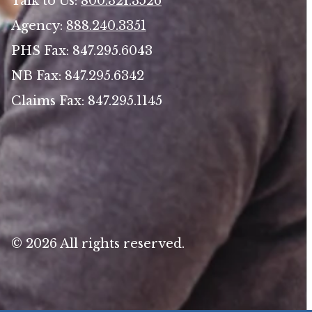
Talk to Us:
800.321.3526
Agency:
888.240.3351
PHS Fax: 847.295.6043
NB Fax: 847.295.6342
Claims Fax: 847.295.1145
© 2026 All rights reserved.