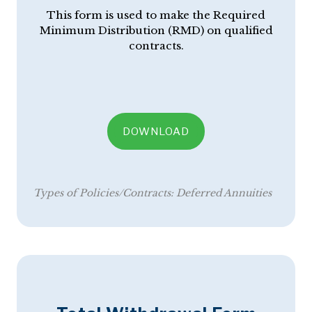
This form is used to make the Required
Minimum Distribution (RMD) on qualified
contracts.
DOWNLOAD
Types of Policies/Contracts:
Deferred Annuities