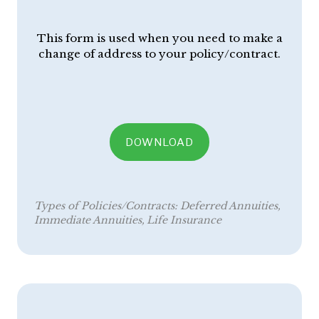
This form is used when you need to make a
change of address to your policy/contract.
DOWNLOAD
Types of Policies/Contracts:
Deferred Annuities
Immediate Annuities
Life Insurance