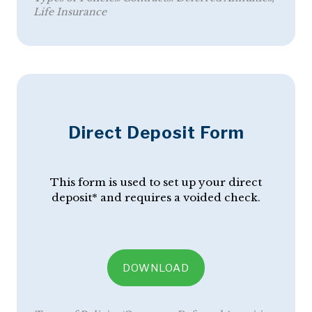
Life Insurance
Direct Deposit Form
This form is used to set up your direct
deposit* and requires a voided check.
DOWNLOAD