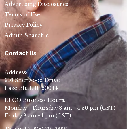
Advertising Disclosures
Terms of Use
Privacy Policy
Admin Sharefile
Contact Us
Address:
916 Sherwood Drive
Lake Bluff, IL 60044
ELCO Business Hours:
Monday - Thursday 8 am - 4:30 pm (CST)
Friday 8 am - 1 pm (CST)