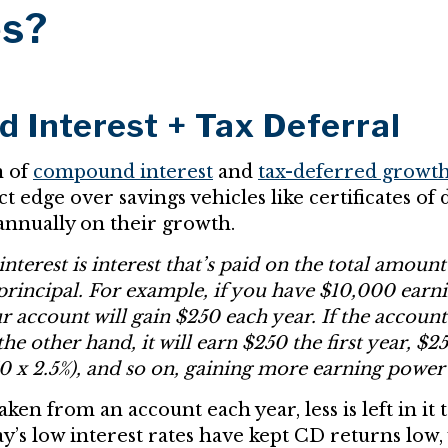
es?
Interest + Tax Deferral
n of
compound interest
and
tax-deferred growt
ct edge over savings vehicles like certificates of 
annually on their growth.
erest is interest that’s paid on the total amount
 principal. For example, if you have $10,000 earn
ur account will gain $250 each year. If the acco
 the other hand, it will earn $250 the first year, $
0 x 2.5%), and so on, gaining more earning power
ken from an account each year, less is left in it 
ay’s low interest rates have kept CD returns low,