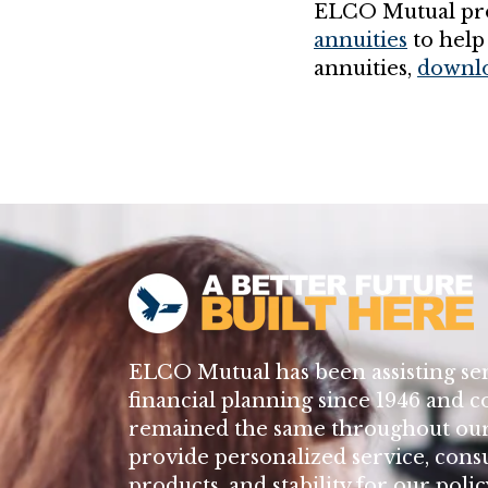
ELCO Mutual pro
annuities
to help
annuities,
downlo
ELCO Mutual has been assisting se
financial planning since 1946 and c
remained the same throughout our 
provide personalized service, cons
products, and stability for our poli