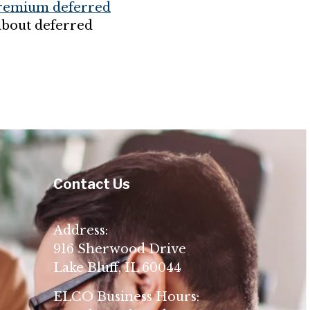
premium deferred
about deferred
Contact Us
Address:
916 Sherwood Drive
Lake Bluff, IL 60044
ELCO Business Hours: