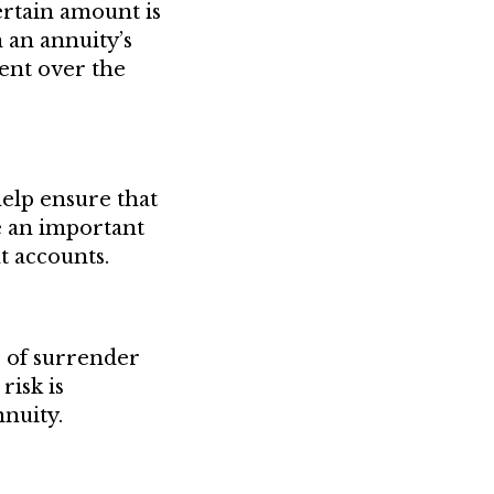
ertain amount is
n an annuity’s
ent over the
elp ensure that
be an important
t accounts.
r of surrender
risk is
nnuity.