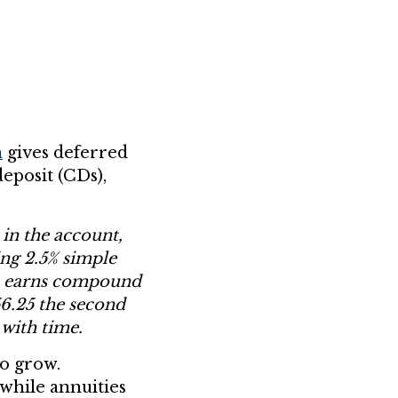
h
gives deferred
deposit (CDs),
 in the account,
ing 2.5% simple
unt earns compound
256.25 the second
 with time.
to grow.
 while annuities