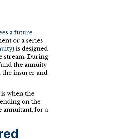
ees a future
ent or a series
uity)
is designed
me stream. During
fund the annuity
 the insurer and
 is when the
pending on the
e annuitant, for a
red