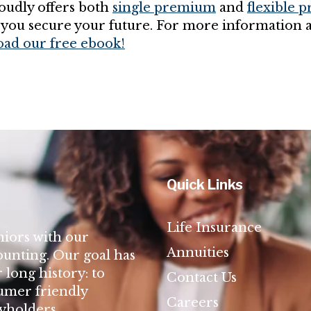
udly offers both
single premium
and
flexible 
 you secure your future. For more information 
ad our free ebook!
Quick Links
Life Insurance
niors with our
Annuities
ounting. Our goal has
long history: to
Contact Us
umer friendly
Careers
cyholders.