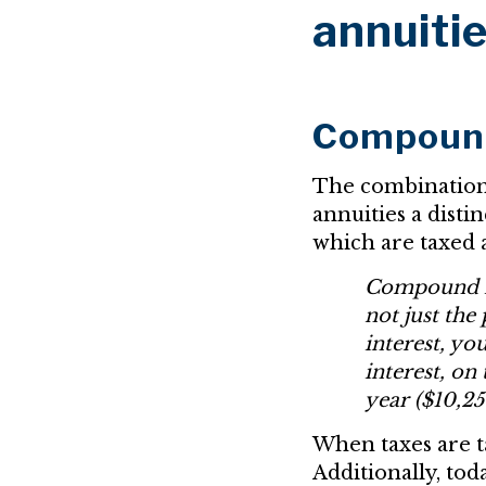
annuiti
Compound 
The combinatio
annuities a distin
which are taxed 
Compound int
not just the
interest, yo
interest, on
year ($10,25
When taxes are ta
Additionally, tod