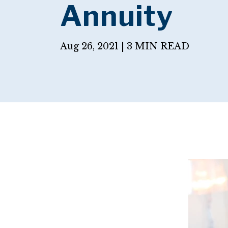
Annuity
Aug 26, 2021 |
3 MIN READ