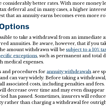
e considerably better rates. With more money le
 tax deferral
and
, in many cases, a higher interest
t that an annuity earns becomes even more ro
 Options
ossible to take a withdrawal from an immediate an
red annuities. Be aware, however, that if you ta
 the amount withdrawn will be
subject to a 10% ta
pecific exceptions
, such as permanent and total di
gh medical expenses.
es and procedures for
annuity withdrawals
are sp
 and can vary widely. Before taking a withdrawal
all associated costs, including penalties and fees.
will decrease over time and may even disappear 
iod has passed. Sometimes, insurers will reduce 
ty rather than charging a withdrawal fee outrig