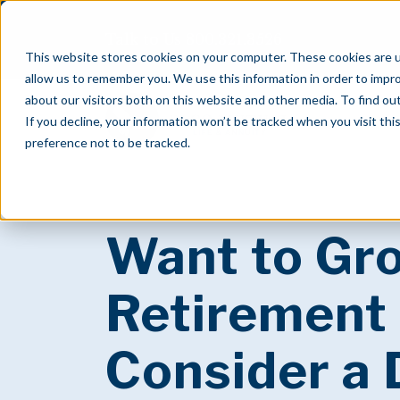
Talk to Us
800.321.3526
This website stores cookies on your computer. These cookies are u
allow us to remember you. We use this information in order to impr
about our visitors both on this website and other media. To find o
If you decline, your information won’t be tracked when you visit th
preference not to be tracked.
Want to Gr
Retirement
Consider a 