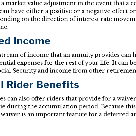
o a market value adjustment in the event that a c
an have either a positive or a negative effect o
epending on the direction of interest rate movem
me.
ed Income
tream of income that an annuity provides can h
ntial expenses for the rest of your life. It can 
cial Security and income from other retiremen
l Rider Benefits
s can also offer riders that provide for a waive
die during the accumulation period. Because this 
 waiver is an important feature for a deferred a