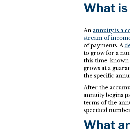
What is
An
annuity is a 
stream of incom
of payments. A
de
to grow for a nu
this time, known
grows at a guara
the specific annu
After the accumul
annuity begins p
terms of the annu
specified number 
What ar