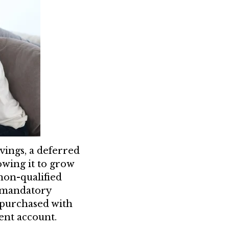
vings, a deferred
wing it to grow
non-qualified
 mandatory
y purchased with
ment account.