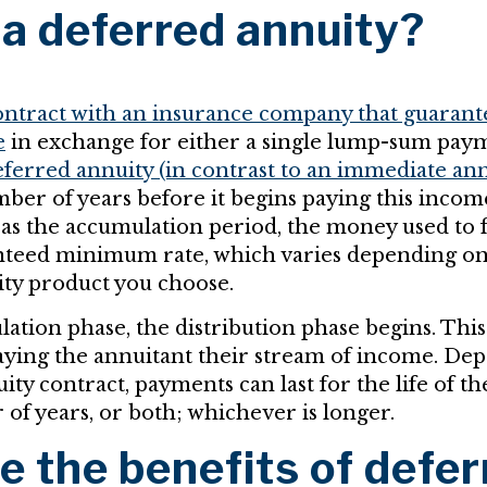
 a deferred annuity?
contract with an insurance company that guarant
e
in exchange for either a single lump-sum paym
ferred annuity (in contrast to an immediate ann
mber of years before it begins paying this inco
 as the accumulation period, the money used to 
nteed minimum rate, which varies depending on
ity product you choose.
ation phase, the distribution phase begins. This
aying the annuitant their stream of income. De
ity contract, payments can last for the life of th
of years, or both; whichever is longer.
e the benefits of defer