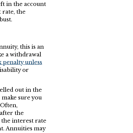
ft in the account
 rate, the
bust.
nuity, this is an
ke a withdrawal
x penalty unless
sability or
elled out in the
, make sure you
 Often,
after the
the interest rate
ht. Annuities may