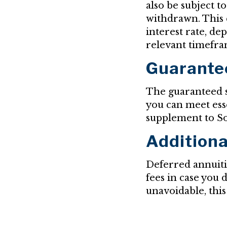
also be subject t
withdrawn. This c
interest rate, d
relevant timefra
Guarante
The guaranteed s
you can meet esse
supplement to So
Additiona
Deferred annuitie
fees in case you 
unavoidable, this