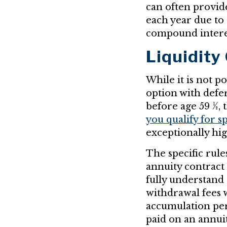
can often provid
each year due to
compound interes
Liquidity
While it is not p
option with defer
before age 59 ½,
you qualify for s
exceptionally hi
The specific rul
annuity contract
fully understand 
withdrawal fees 
accumulation per
paid on an annui