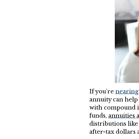
If you’re
nearing
annuity can help
with compound in
funds,
annuities a
distributions lik
after-tax dollars