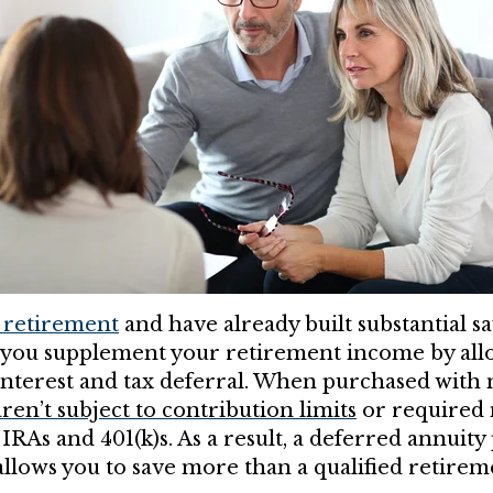
 retirement
and have already built substantial sa
 you supplement your retirement income by allo
terest and tax deferral. When purchased with 
ren’t subject to contribution limits
or required
e IRAs and 401(k)s. As a result, a deferred annuit
 allows you to save more than a qualified retire