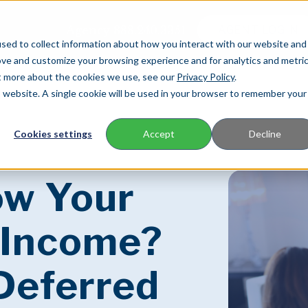
Agency
888.240.3351
AGENT LOGIN
sed to collect information about how you interact with our website and
ove and customize your browsing experience and for analytics and metri
ut more about the cookies we use, see our
Privacy Policy
.
is website. A single cookie will be used in your browser to remember your
FOR AGENTS
FOR POLICYHOLDERS
C
Cookies settings
Accept
Decline
ow Your
 Income?
Deferred