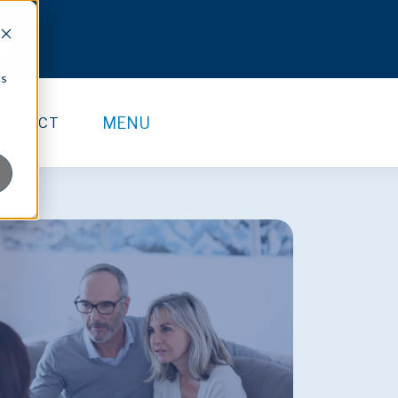
cs
MENU
ONTACT