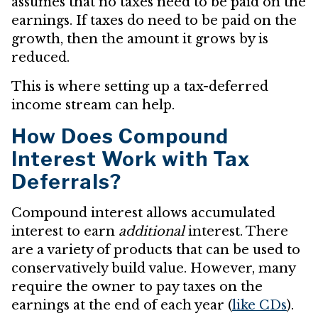
assumes that no taxes need to be paid on the
earnings. If taxes do need to be paid on the
growth, then the amount it grows by is
reduced.
This is where setting up a tax-deferred
income stream can help.
How Does Compound
Interest Work with Tax
Deferrals?
Compound interest allows accumulated
interest to earn
additional
interest. There
are a variety of products that can be used to
conservatively build value. However, many
require the owner to pay taxes on the
earnings at the end of each year (
like CDs
).