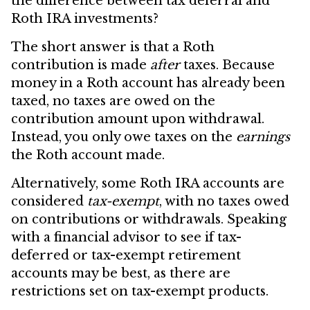
the difference between tax deferral and
Roth IRA investments?
The short answer is that a Roth
contribution is made
after
taxes. Because
money in a Roth account has already been
taxed, no taxes are owed on the
contribution amount upon withdrawal.
Instead, you only owe taxes on the
earnings
the Roth account made.
Alternatively, some Roth IRA accounts are
considered
tax-exempt
, with no taxes owed
on contributions or withdrawals. Speaking
with a financial advisor to see if tax-
deferred or tax-exempt retirement
accounts may be best, as there are
restrictions set on tax-exempt products.