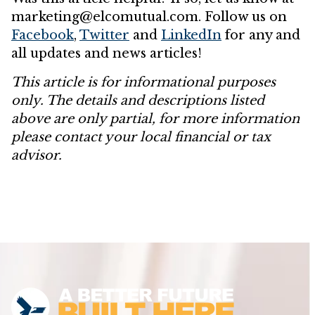
marketing@elcomutual.com. Follow us on
Facebook
,
Twitter
and
LinkedIn
for any and
all updates and news articles!
This article is for informational purposes
only. The details and descriptions listed
above are only partial, for more information
please contact your local financial or tax
advisor.