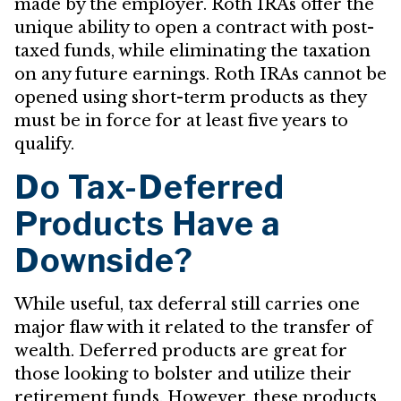
made by the employer. Roth IRAs offer the
unique ability to open a contract with post-
taxed funds, while eliminating the taxation
on any future earnings. Roth IRAs cannot be
opened using short-term products as they
must be in force for at least five years to
qualify.
Do Tax-Deferred
Products Have a
Downside?
While useful, tax deferral still carries one
major flaw with it related to the transfer of
wealth. Deferred products are great for
those looking to bolster and utilize their
retirement funds. However, these products