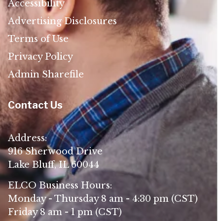
Accessibility
Advertising Disclosures
Terms of Use
Privacy Policy
Admin Sharefile
Contact Us
Address:
916 Sherwood Drive
Lake Bluff, IL 60044
ELCO Business Hours:
Monday - Thursday 8 am - 4:30 pm (CST)
Friday 8 am - 1 pm (CST)