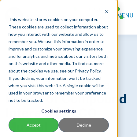
FOR AGENTS
MENU
FOR POLICYHOLDERS
This website stores cookies on your computer.
CONTACT
These cookies are used to collect information about
how you interact with our website and allow us to
remember you. We use this information in order to
improve and customize your browsing experience
and for analytics and metrics about our visitors both
on this website and other media. To find out more
about the cookies we use, see our
Privacy Policy
.
If you decline, your information won’t be tracked
Tax Deferral: The
when you visit this website. A single cookie will be
used in your browser to remember your preference
Power of Compound
not to be tracked.
Interest | ELCO
Cookies settings
Mutual
Accept
Decline