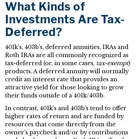
What Kinds of
Investments Are Tax-
Deferred?
401k’s, 403b’s, deferred annuities, IRAs and
Roth IRAs are all commonly recognized as
tax-deferred (or, in some cases,
tax-exempt
)
products. A deferred annuity will normally
credit an interest rate that provides an
attractive yield for those looking to grow
their funds outside of a 401k/403b.
In contrast, 401k’s and 403b’s tend to offer
higher rates of return and are funded by
resources that come directly from the
owner’s paycheck and/or by contributions