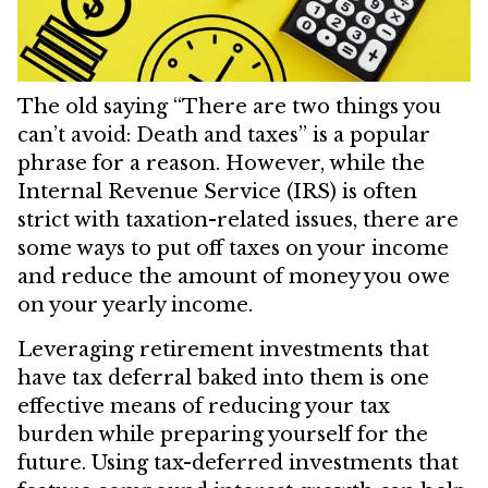
The old saying “There are two things you
can’t avoid: Death and taxes” is a popular
phrase for a reason. However, while the
Internal Revenue Service (IRS) is often
strict with taxation-related issues, there are
some ways to put off taxes on your income
and reduce the amount of money you owe
on your yearly income.
Leveraging retirement investments that
have tax deferral baked into them is one
effective means of reducing your tax
burden while preparing yourself for the
future. Using tax-deferred investments that