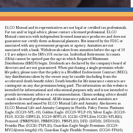
ELCO Mutual and its representatives are not legal or certified tax professionals.
For tax and/or legal advice, please contact a licensed professional. ELCO
Mutual contracts with independent licensed insurance producers and does not
guarantee nor certify them as financial planners. Not insured by the FDIC or
associated with any government program or agency. Annuities are not
associated with a bank. Withdrawals taken from annuities before the age of 59
1/2 are subject to the IRS's 10% excise tax. Individual Retirement Accounts
(IRAs) cannot be opened past the age in which Required Minimum
Distributions (RMDS) begin. Dividends are declared by the company's board of
directors and are not guaranteed. When purchasing a single premium whole
life policy, please note that the policy is a Modified Endowment Contract (MEC).
Any distributions taken by the owner may be taxable (including from the
accelerated death benefit rider). Death benefits for life insurance contracts are
contingent on any due premiums being paid. The information on this website is
intended for informational and educational purposes only and is not intended to
provide investment advice or a recommendation. Clients seeking advice should
consult a licensed professional. All life insurance policies and annuities are
underwritten and issued by ELCO Mutual Life and Annuity. Also known as
ELCO Mutual Life and Annuity Company in Florida. Policy Forms: Platinum
Eagle: (ICC19-SPL-19), Golden Eagle: (ICC19-WLP-19), Silver Eagle: (ICC19-
FE19, ICC21-GBWL21, ICC19-MWL19, ICC21-GIWL21m ICC21-SPLR21),
Preneed: (PNMPSI20, PNMPGI20, PNSPL20), DFD: (DFD21, DFD0113),
Presidio Plus: (ICC21-TSPL21), Guardian Eagle Single Premium: (ICC19-
MYGA[term length]-19), Guardian Eagle Flexible Premium: (ICC16-FPA16),