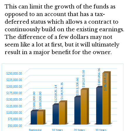
This can limit the growth of the funds as
opposed to an account that has a tax-
deferred status which allows a contract to
continuously build on the existing earnings.
The difference of a few dollars may not
seem like a lot at first, but it will ultimately
result in a major benefit for the owner.