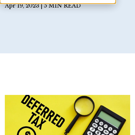
Apr 19, 2023 |
5 MIN READ