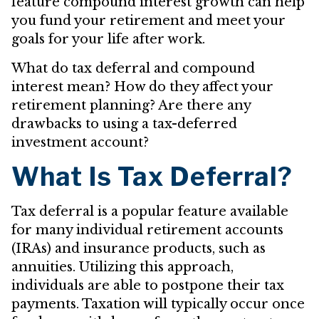
feature compound interest growth can help
you fund your retirement and meet your
goals for your life after work.
What do tax deferral and compound
interest mean? How do they affect your
retirement planning? Are there any
drawbacks to using a tax-deferred
investment account?
What Is Tax Deferral?
Tax deferral is a popular feature available
for many individual retirement accounts
(IRAs) and insurance products, such as
annuities. Utilizing this approach,
individuals are able to postpone their tax
payments. Taxation will typically occur once