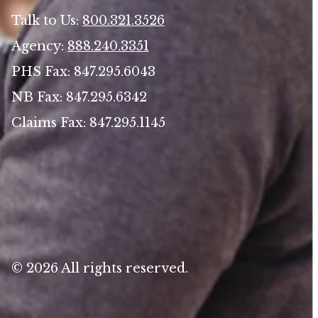
Talk to Us:
800.321.3526
Agency:
888.240.3351
PHS Fax: 847.295.6043
NB Fax: 847.295.6342
Claims Fax: 847.295.1145
© 2026 All rights reserved.