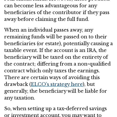
can become less advantageous for any
beneficiaries of the contributor if they pass
away before claiming the full fund.
When an individual passes away, any
remaining funds will be passed on to their
beneficiaries (or estate), potentially causing a
taxable event. If the account is an IRA, the
beneficiary will be taxed on the entirety of
the contract; differing from a non-qualified
contract which only taxes the earnings.
There are certain ways of avoiding this
drawback (
ELCO’s strategy here
), but
generally, the beneficiary will be liable for
any taxation.
So, when setting up a tax-deferred savings
or investment account, you may want to