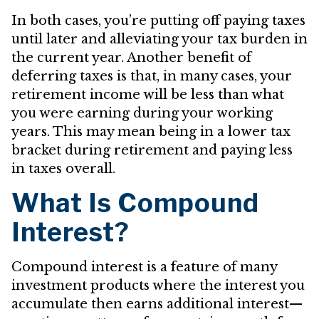
In both cases, you’re putting off paying taxes
until later and alleviating your tax burden in
the current year. Another benefit of
deferring taxes is that, in many cases, your
retirement income will be less than what
you were earning during your working
years. This may mean being in a lower tax
bracket during retirement and paying less
in taxes overall.
What Is Compound
Interest?
Compound interest is a feature of many
investment products where the interest you
accumulate then earns additional interest—