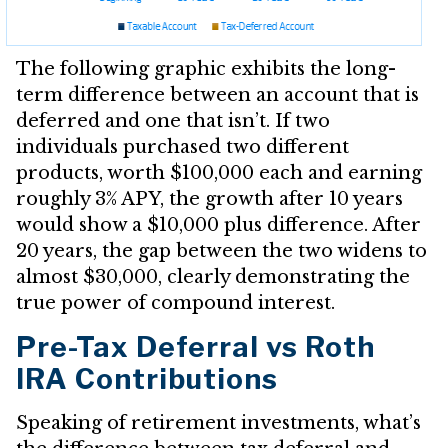
The following graphic exhibits the long-
term difference between an account that is
deferred and one that isn’t. If two
individuals purchased two different
products, worth $100,000 each and earning
roughly 3% APY, the growth after 10 years
would show a $10,000 plus difference. After
20 years, the gap between the two widens to
almost $30,000, clearly demonstrating the
true power of compound interest.
Pre-Tax Deferral vs Roth
IRA Contributions
Speaking of retirement investments, what’s