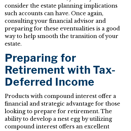
consider the estate planning implications
such accounts can have. Once again,
consulting your financial advisor and
preparing for these eventualities is a good
way to help smooth the transition of your
estate.
Preparing for
Retirement with Tax-
Deferred Income
Products with compound interest offer a
financial and strategic advantage for those
looking to prepare for retirement. The
ability to develop a nest egg by utilizing
compound interest offers an excellent