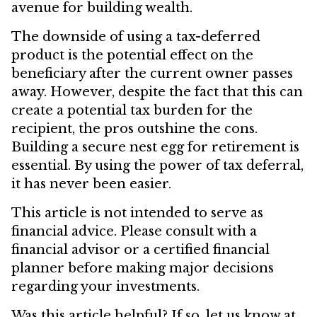
avenue for building wealth.
The downside of using a tax-deferred
product is the potential effect on the
beneficiary after the current owner passes
away. However, despite the fact that this can
create a potential tax burden for the
recipient, the pros outshine the cons.
Building a secure nest egg for retirement is
essential. By using the power of tax deferral,
it has never been easier.
This article is not intended to serve as
financial advice. Please consult with a
financial advisor or a certified financial
planner before making major decisions
regarding your investments.
Was this article helpful? If so, let us know at