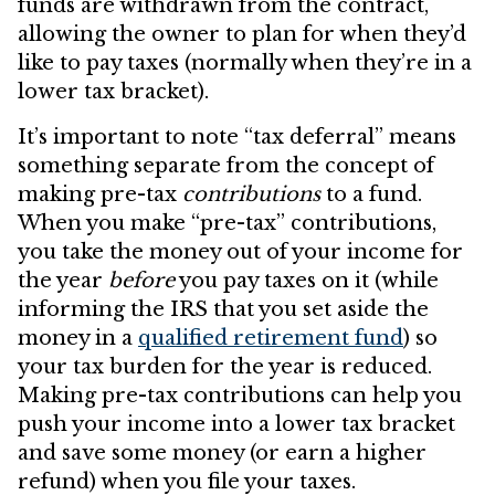
funds are withdrawn from the contract,
allowing the owner to plan for when they’d
like to pay taxes (normally when they’re in a
lower tax bracket).
It’s important to note “tax deferral” means
something separate from the concept of
making pre-tax
contributions
to a fund.
When you make “pre-tax” contributions,
you take the money out of your income for
the year
before
you pay taxes on it (while
informing the IRS that you set aside the
money in a
qualified retirement fund
) so
your tax burden for the year is reduced.
Making pre-tax contributions can help you
push your income into a lower tax bracket
and save some money (or earn a higher
refund) when you file your taxes.