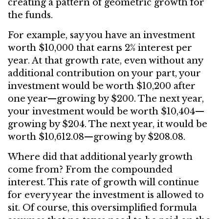
creating a pattern of geometric growth for
the funds.
For example, say you have an investment
worth $10,000 that earns 2% interest per
year. At that growth rate, even without any
additional contribution on your part, your
investment would be worth $10,200 after
one year—growing by $200. The next year,
your investment would be worth $10,404—
growing by $204. The next year, it would be
worth $10,612.08—growing by $208.08.
Where did that additional yearly growth
come from? From the compounded
interest. This rate of growth will continue
for every year the investment is allowed to
sit. Of course, this oversimplified formula