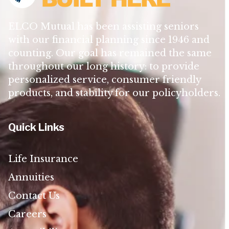
ELCO Mutual has been assisting seniors
with our financial planning since 1946 and
counting. Our goal has remained the same
throughout our long history: to provide
personalized service, consumer friendly
products, and stability for our policyholders.
Quick Links
Life Insurance
Annuities
Contact Us
Careers