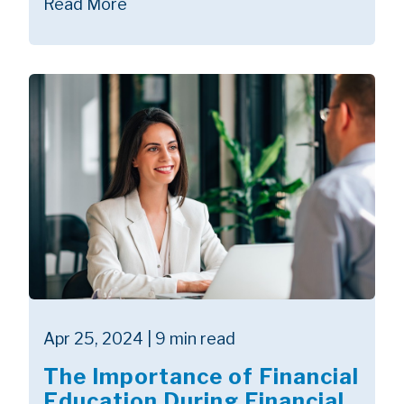
Read More
Apr 25, 2024 | 9 min read
The Importance of Financial
Education During Financial