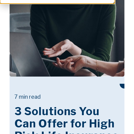
7 min read
3 Solutions You
Can Offer for High