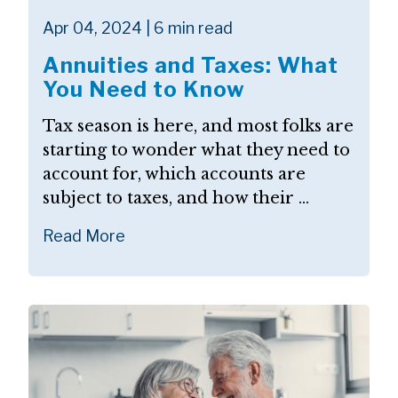
Apr 04, 2024 | 6 min read
Annuities and Taxes: What
You Need to Know
Tax season is here, and most folks are
starting to wonder what they need to
account for, which accounts are
subject to taxes, and how their ...
Read More