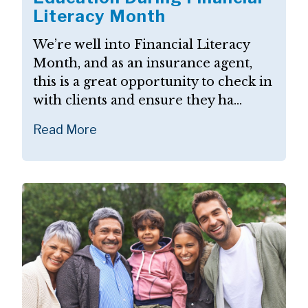
Literacy Month
We’re well into Financial Literacy
Month, and as an insurance agent,
this is a great opportunity to check in
with clients and ensure they ha...
Read More