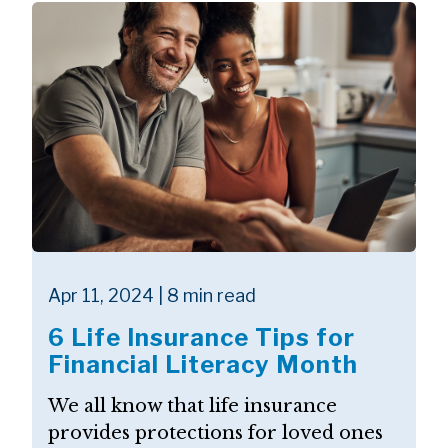
Apr 11, 2024 | 8 min read
6 Life Insurance Tips for
Financial Literacy Month
We all know that life insurance
provides protections for loved ones