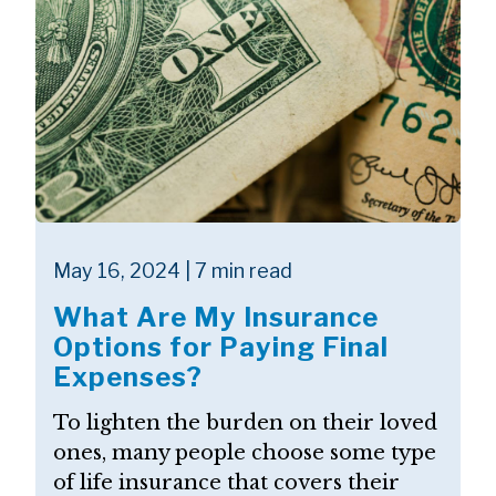
May 16, 2024 | 7 min read
What Are My Insurance
Options for Paying Final
Expenses?
To lighten the burden on their loved
ones, many people choose some type
of life insurance that covers their