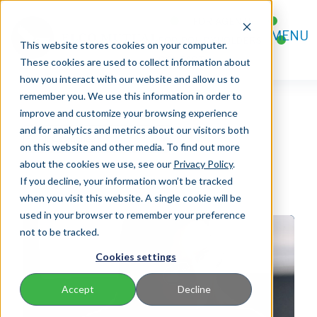
FOR AGENTS
MENU
FOR POLICYHOLDERS
This website stores cookies on your computer.
CONTACT
These cookies are used to collect information about
how you interact with our website and allow us to
remember you. We use this information in order to
improve and customize your browsing experience
and for analytics and metrics about our visitors both
on this website and other media. To find out more
about the cookies we use, see our
Privacy Policy
.
If you decline, your information won’t be tracked
when you visit this website. A single cookie will be
used in your browser to remember your preference
not to be tracked.
Cookies settings
Accept
Decline