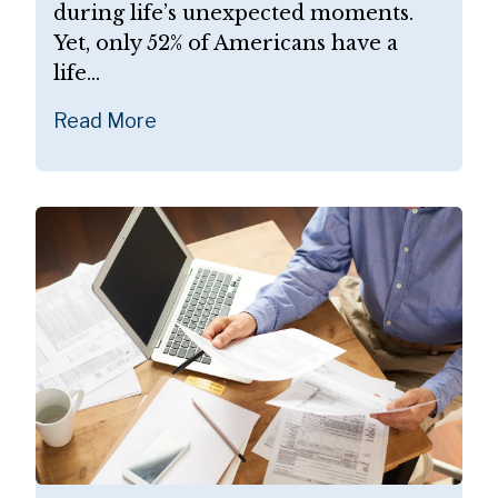
during life’s unexpected moments.
Yet, only 52% of Americans have a
life...
Read More