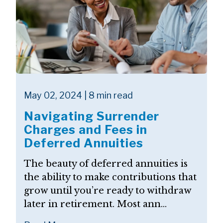
May 02, 2024 | 8 min read
Navigating Surrender
Charges and Fees in
Deferred Annuities
The beauty of deferred annuities is
the ability to make contributions that
grow until you’re ready to withdraw
later in retirement. Most ann...