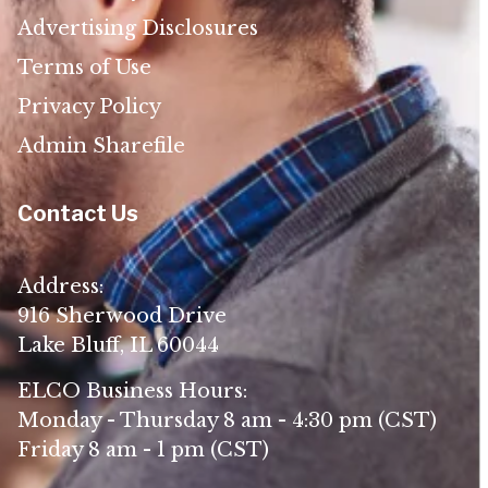
Advertising Disclosures
Terms of Use
Privacy Policy
Admin Sharefile
Contact Us
Address:
916 Sherwood Drive
Lake Bluff, IL 60044
ELCO Business Hours:
Monday - Thursday 8 am - 4:30 pm (CST)
Friday 8 am - 1 pm (CST)