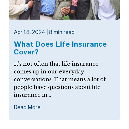
Apr 18, 2024 | 8 min read
What Does Life Insurance
Cover?
It’s not often that life insurance
comes up in our everyday
conversations. That means a lot of
people have questions about life
insurance in...
Read More