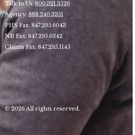
Talk to Us:
800.321.3526
Agency:
888.240.3351
PHS Fax: 847.295.6043
NB Fax: 847.295.6342
Claims Fax: 847.295.1145
© 2026 All rights reserved.