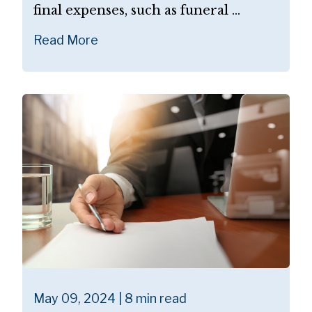
final expenses, such as funeral ...
Read More
May 09, 2024 | 8 min read