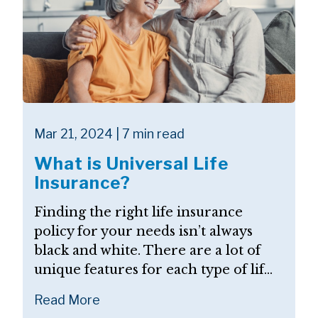
Mar 21, 2024 | 7 min read
What is Universal Life
Insurance?
Finding the right life insurance
policy for your needs isn’t always
black and white. There are a lot of
unique features for each type of lif...
Read More