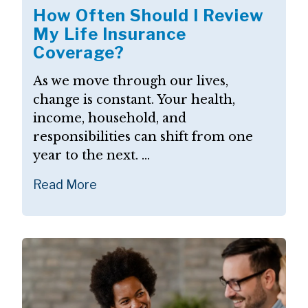
How Often Should I Review
My Life Insurance
Coverage?
As we move through our lives,
change is constant. Your health,
income, household, and
responsibilities can shift from one
year to the next. ...
Read More