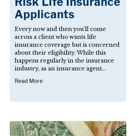
Risk Life Insurance
Applicants
Every now and then you’ll come
across a client who wants life
insurance coverage but is concerned
about their eligibility. While this
happens regularly in the insurance
industry, as an insurance agent...
Read More