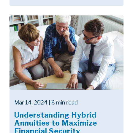
Mar 14, 2024 | 6 min read
Understanding Hybrid
Annuities to Maximize
Financial Security