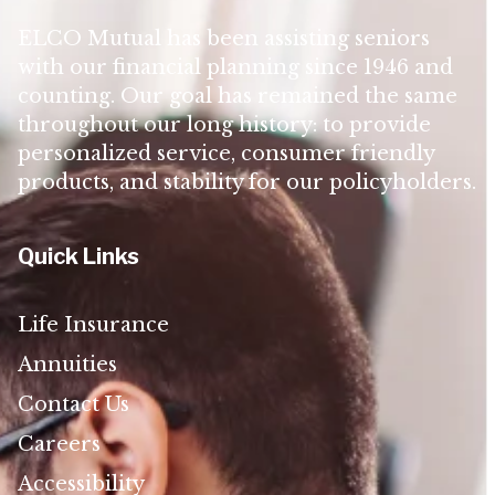
ELCO Mutual has been assisting seniors
with our financial planning since 1946 and
counting. Our goal has remained the same
throughout our long history: to provide
personalized service, consumer friendly
products, and stability for our policyholders.
Quick Links
Life Insurance
Annuities
Contact Us
Careers
Accessibility