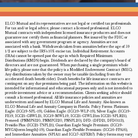
ELCO Mutual and its representatives are not legal or certified tax professionals.
For tax and/or legal advice, please contact a licensed professional. ELCO
Mutual contracts with independent licensed insurance producers and does not
guarantee nor certify them as financial planners. Not insured by the FDIC or
associated with any government program or agency. Annuities are not
associated with a bank. Withdrawals taken from annuities before the age of 59
1/2 are subject to the IRS's 10% excise tax. Individual Retirement Accounts
(IRAs) cannot be opened past the age in which Required Minimum
Distributions (RMDS) begin. Dividends are declared by the company's board of
directors and are not guaranteed. When purchasing a single premium whole
life policy, please note that the policy is a Modified Endowment Contract (MEC).
Any distributions taken by the owner may be taxable (including from the
accelerated death benefit rider). Death benefits for life insurance contracts are
contingent on any due premiums being paid. The information on this website is
intended for informational and educational purposes only and is not intended to
provide investment advice or a recommendation. Clients seeking advice should
consult a licensed professional. All life insurance policies and annuities are
underwritten and issued by ELCO Mutual Life and Annuity. Also known as
ELCO Mutual Life and Annuity Company in Florida. Policy Forms: Platinum
Eagle: (ICC19-SPL-19), Golden Eagle: (ICC19-WLP-19), Silver Eagle: (ICC19-
FE19, ICC21-GBWL21, ICC19-MWL19, ICC21-GIWL21m ICC21-SPLR21),
Preneed: (PNMPSI20, PNMPGI20, PNSPL20), DFD: (DFD21, DFD0113),
Presidio Plus: (ICC21-TSPL21), Guardian Eagle Single Premium: (ICC19-
MYGA[term length]-19), Guardian Eagle Flexible Premium: (ICC16-FPA16),
and Immediate Annuities: (SPIA11 and ICC17-AIFXB17). Policy forms may vary