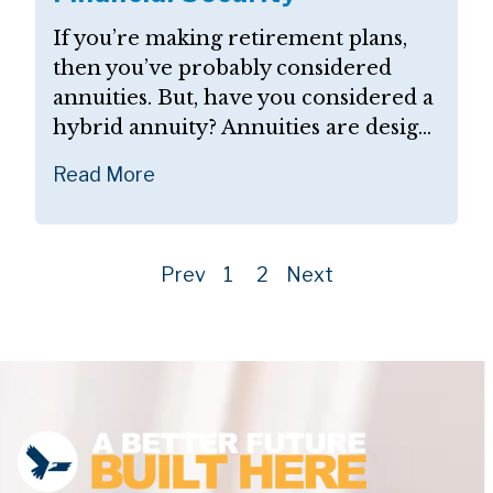
If you’re making retirement plans,
then you’ve probably considered
annuities. But, have you considered a
hybrid annuity? Annuities are desig...
Read More
Prev
1
2
Next