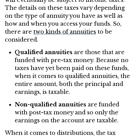
will eventually be subject to income taxes.
The details on these taxes vary depending
on the type of annuity you have as well as
how and when you access your funds. So,
there are
two kinds of annuities
to be
considered.
Qualified annuities
are those that are
funded with pre-tax money. Because no
taxes have yet been paid on these funds,
when it comes to qualified annuities, the
entire amount, both the principal and
earnings, is taxable.
Non-qualified annuities
are funded
with post-tax money and so only the
earnings on the account are taxable.
When it comes to distributions, the tax