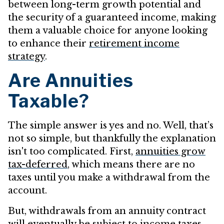
between long-term growth potential and
the security of a guaranteed income, making
them a valuable choice for anyone looking
to enhance their
retirement income
strategy
.
Are Annuities
Taxable?
The simple answer is yes and no. Well, that’s
not so simple, but thankfully the explanation
isn't too complicated. First,
annuities grow
tax-deferred
, which means there are no
taxes until you make a withdrawal from the
account.
But, withdrawals from an annuity contract