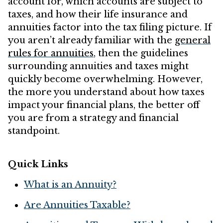
account for, which accounts are subject to
taxes, and how their life insurance and
annuities factor into the tax filing picture. If
you aren’t already familiar with the
general
rules for annuities
, then the guidelines
surrounding annuities and taxes might
quickly become overwhelming. However,
the more you understand about how taxes
impact your financial plans, the better off
you are from a strategy and financial
standpoint.
Quick Links
What is an Annuity?
Are Annuities Taxable?