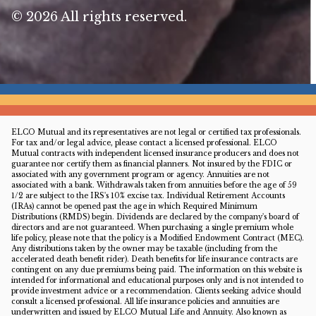
© 2026 All rights reserved.
ELCO Mutual and its representatives are not legal or certified tax professionals.
For tax and/or legal advice, please contact a licensed professional. ELCO
Mutual contracts with independent licensed insurance producers and does not
guarantee nor certify them as financial planners. Not insured by the FDIC or
associated with any government program or agency. Annuities are not
associated with a bank. Withdrawals taken from annuities before the age of 59
1/2 are subject to the IRS's 10% excise tax. Individual Retirement Accounts
(IRAs) cannot be opened past the age in which Required Minimum
Distributions (RMDS) begin. Dividends are declared by the company's board of
directors and are not guaranteed. When purchasing a single premium whole
life policy, please note that the policy is a Modified Endowment Contract (MEC).
Any distributions taken by the owner may be taxable (including from the
accelerated death benefit rider). Death benefits for life insurance contracts are
contingent on any due premiums being paid. The information on this website is
intended for informational and educational purposes only and is not intended to
provide investment advice or a recommendation. Clients seeking advice should
consult a licensed professional. All life insurance policies and annuities are
underwritten and issued by ELCO Mutual Life and Annuity. Also known as