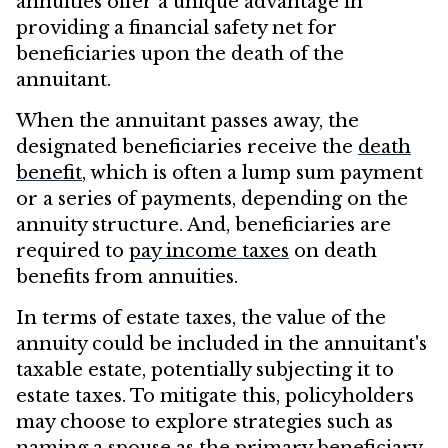
annuities offer a unique advantage in
providing a financial safety net for
beneficiaries upon the death of the
annuitant.
When the annuitant passes away, the
designated beneficiaries receive the
death
benefit
, which is often a lump sum payment
or a series of payments, depending on the
annuity structure. And, beneficiaries are
required to
pay income taxes
on death
benefits from annuities.
In terms of estate taxes, the value of the
annuity could be included in the annuitant's
taxable estate, potentially subjecting it to
estate taxes. To mitigate this, policyholders
may choose to explore strategies such as
naming a spouse as the primary beneficiary,