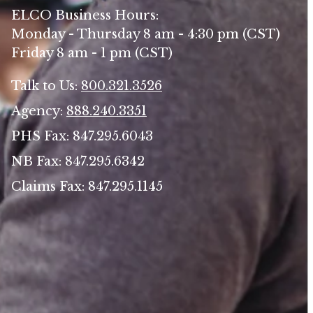
ELCO Business Hours:
Monday - Thursday 8 am - 4:30 pm (CST)
Friday 8 am - 1 pm (CST)
Talk to Us:
800.321.3526
Agency:
888.240.3351
PHS Fax: 847.295.6043
NB Fax: 847.295.6342
Claims Fax: 847.295.1145