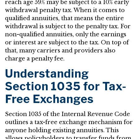
reach age 59½ may be subject to a 10% early
withdrawal penalty tax. When it comes to
qualified annuities, that means the entire
withdrawal is subject to the penalty tax. For
non-qualified annuities, only the earnings
or interest are subject to the tax. On top of
that, many carriers and providers also
charge a penalty fee.
Understanding
Section 1035 for Tax-
Free Exchanges
Section 1035 of the Internal Revenue Code
outlines a tax-free exchange mechanism for
anyone holding existing annuities. This
allows policyholders to transfer funds from