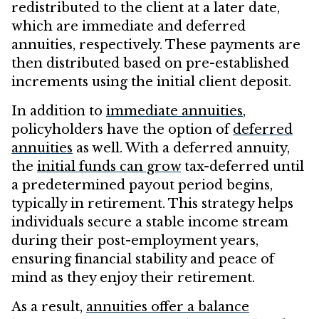
redistributed to the client at a later date,
which are immediate and deferred
annuities, respectively. These payments are
then distributed based on pre-established
increments using the initial client deposit.
In addition to
immediate annuities
,
policyholders have the option of
deferred
annuities
as well. With a deferred annuity,
the
initial funds can grow
tax-deferred until
a predetermined payout period begins,
typically in retirement. This strategy helps
individuals secure a stable income stream
during their post-employment years,
ensuring financial stability and peace of
mind as they enjoy their retirement.
As a result,
annuities offer a balance