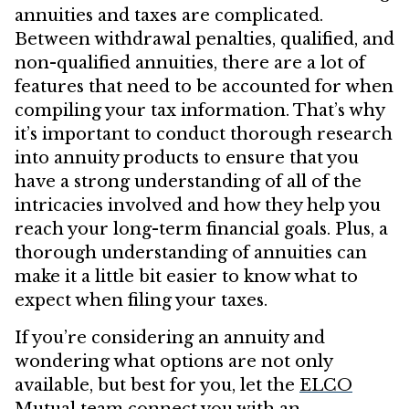
annuities and taxes are complicated.
Between withdrawal penalties, qualified, and
non-qualified annuities, there are a lot of
features that need to be accounted for when
compiling your tax information. That’s why
it’s important to conduct thorough research
into annuity products to ensure that you
have a strong understanding of all of the
intricacies involved and how they help you
reach your long-term financial goals. Plus, a
thorough understanding of annuities can
make it a little bit easier to know what to
expect when filing your taxes.
If you’re considering an annuity and
wondering what options are not only
available, but best for you, let the
ELCO
Mutual
team connect you with an