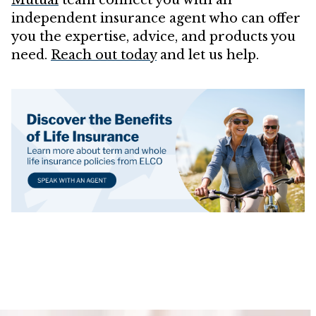
independent insurance agent who can offer
you the expertise, advice, and products you
need.
Reach out today
and let us help.