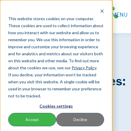
FOR AGENTS
MENU
FOR POLICYHOLDERS
This website stores cookies on your computer.
CONTACT
These cookies are used to collect information about
how you interact with our website and allow us to
remember you. We use this information in order to
improve and customize your browsing experience
and for analytics and metrics about our visitors both
on this website and other media. To find out more
about the cookies we use, see our
Privacy Policy
.
If you decline, your information won’t be tracked
Annuities and Taxes:
when you visit this website. A single cookie will be
used in your browser to remember your preference
What You Need to
not to be tracked.
Know
Cookies settings
Accept
Decline
Apr 04, 2024 |
6 MIN READ