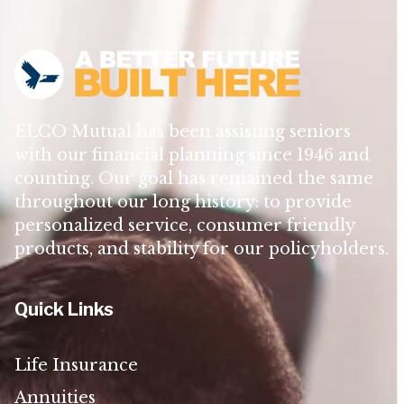
ELCO Mutual has been assisting seniors
with our financial planning since 1946 and
counting. Our goal has remained the same
throughout our long history: to provide
personalized service, consumer friendly
products, and stability for our policyholders.
Quick Links
Life Insurance
Annuities