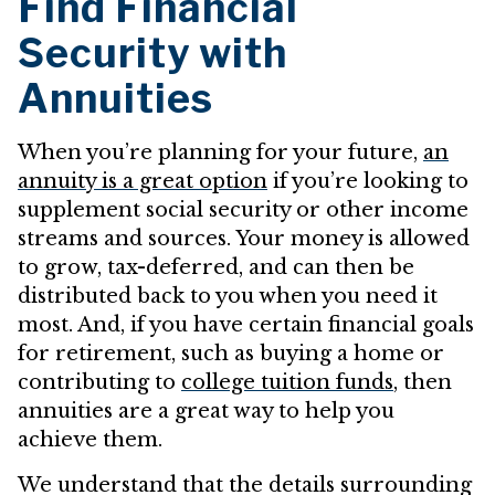
Find Financial
Security with
Annuities
When you’re planning for your future,
an
annuity is a great option
if you’re looking to
supplement social security or other income
streams and sources. Your money is allowed
to grow, tax-deferred, and can then be
distributed back to you when you need it
most. And, if you have certain financial goals
for retirement, such as buying a home or
contributing to
college tuition funds
, then
annuities are a great way to help you
achieve them.
We understand that the details surrounding