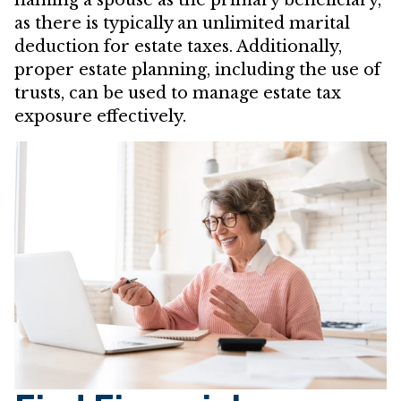
as there is typically an unlimited marital
deduction for estate taxes. Additionally,
proper estate planning, including the use of
trusts, can be used to manage estate tax
exposure effectively.