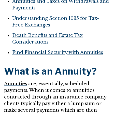
Annuities and Taxes on Withdrawals and
Payments
Understanding Section 1035 for Tax-
Free Exchanges
Death Benefits and Estate Tax
Considerations
Find Financial Security with Annuities
What is an Annuity?
Annuities
are, essentially, scheduled
payments. When it comes to
annuities
contracted through an insurance company
,
clients typically pay either a lump sum or
make several payments which are then