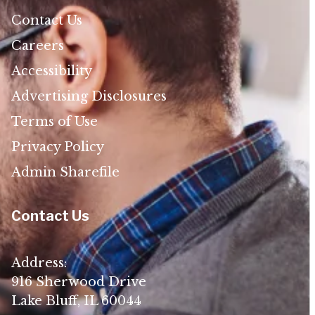
Contact Us
Careers
Accessibility
Advertising Disclosures
Terms of Use
Privacy Policy
Admin Sharefile
Contact Us
Address:
916 Sherwood Drive
Lake Bluff, IL 60044