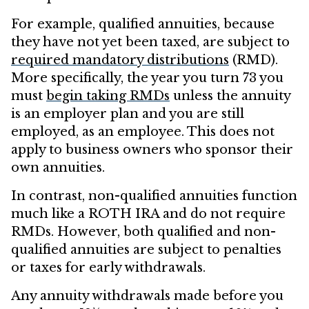
For example, qualified annuities, because
they have not yet been taxed, are subject to
required mandatory distributions
(RMD).
More specifically, the year you turn 73 you
must
begin taking RMDs
unless the annuity
is an employer plan and you are still
employed, as an employee. This does not
apply to business owners who sponsor their
own annuities.
In contrast, non-qualified annuities function
much like a ROTH IRA and do not require
RMDs. However, both qualified and non-
qualified annuities are subject to penalties
or taxes for early withdrawals.
Any annuity withdrawals made before you