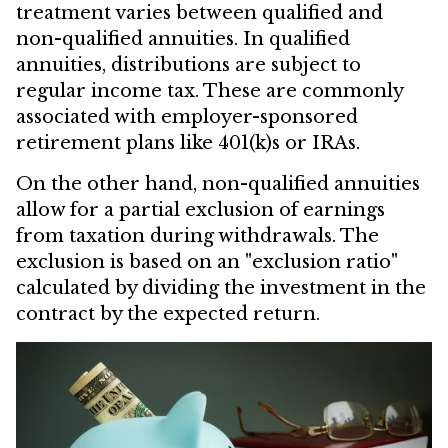
treatment varies between qualified and
non-qualified annuities. In qualified
annuities, distributions are subject to
regular income tax. These are commonly
associated with employer-sponsored
retirement plans like 401(k)s or IRAs.
On the other hand, non-qualified annuities
allow for a partial exclusion of earnings
from taxation during withdrawals. The
exclusion is based on an "exclusion ratio"
calculated by dividing the investment in the
contract by the expected return.