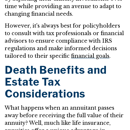
time while providing an avenue to adapt to
changing financial needs.
However, it's always best for policyholders
to consult with tax professionals or financial
advisors to ensure compliance with IRS
regulations and make informed decisions
tailored to their specific
financial goals
.
Death Benefits and
Estate Tax
Considerations
What happens when an annuitant passes
away before receiving the full value of their
annuity? Well, much like life insurance,