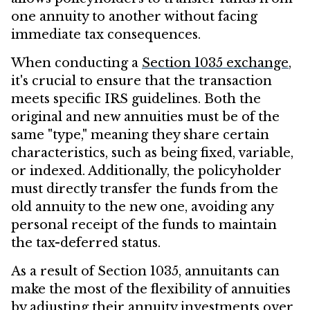
one annuity to another without facing
immediate tax consequences.
When conducting a
Section 1035 exchange
,
it's crucial to ensure that the transaction
meets specific IRS guidelines. Both the
original and new annuities must be of the
same "type," meaning they share certain
characteristics, such as being fixed, variable,
or indexed. Additionally, the policyholder
must directly transfer the funds from the
old annuity to the new one, avoiding any
personal receipt of the funds to maintain
the tax-deferred status.
As a result of Section 1035, annuitants can
make the most of the flexibility of annuities
by adjusting their annuity investments over