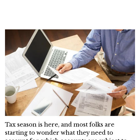
Tax season is here, and most folks are
starting to wonder what they need to