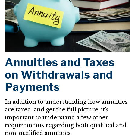
Annuities and Taxes
on Withdrawals and
Payments
In addition to understanding how annuities
are taxed, and get the full picture, it’s
important to understand a few other
requirements regarding both qualified and
non-qualified annuities.