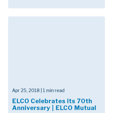
Apr 25, 2018 | 1 min read
ELCO Celebrates its 70th
Anniversary | ELCO Mutual