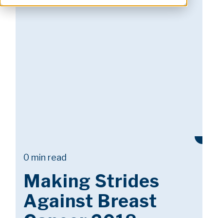
0 min read
Making Strides
Against Breast