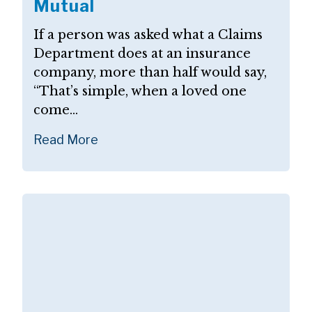
Mutual
If a person was asked what a Claims
Department does at an insurance
company, more than half would say,
“That’s simple, when a loved one
come...
Read More