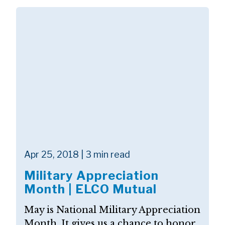
Apr 25, 2018 | 3 min read
Military Appreciation
Month | ELCO Mutual
May is National Military Appreciation
Month. It gives us a chance to honor