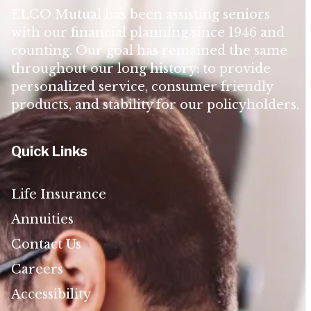
ELCO Mutual has been assisting seniors
with our financial planning since 1946 and
counting. Our goal has remained the same
throughout our long history: to provide
personalized service, consumer friendly
products, and stability for our policyholders.
Quick Links
Life Insurance
Annuities
Contact Us
Careers
Accessibility