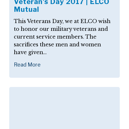
Veteran's Day 2017 | ELCO
Mutual
This Veterans Day, we at ELCO wish
to honor our military veterans and
current service members. The
sacrifices these men and women
have given...
Read More