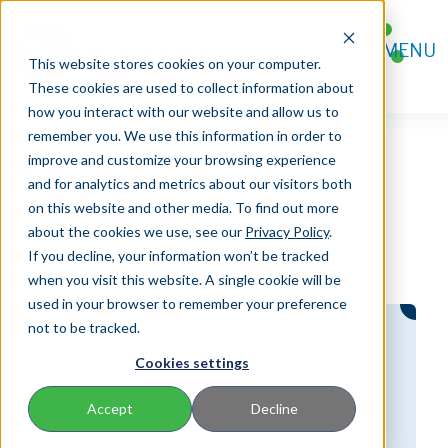
FOR AGENTS
MENU
FOR POLICYHOLDERS
This website stores cookies on your computer.
CONTACT
These cookies are used to collect information about
how you interact with our website and allow us to
remember you. We use this information in order to
improve and customize your browsing experience
and for analytics and metrics about our visitors both
on this website and other media. To find out more
about the cookies we use, see our
Privacy Policy
.
If you decline, your information won’t be tracked
when you visit this website. A single cookie will be
used in your browser to remember your preference
not to be tracked.
Cookies settings
Accept
Decline