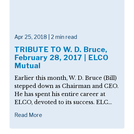
Apr 25, 2018 | 2 min read
TRIBUTE TO W. D. Bruce,
February 28, 2017 | ELCO
Mutual
Earlier this month, W. D. Bruce (Bill)
stepped down as Chairman and CEO.
He has spent his entire career at
ELCO, devoted to its success. ELC...
Read More