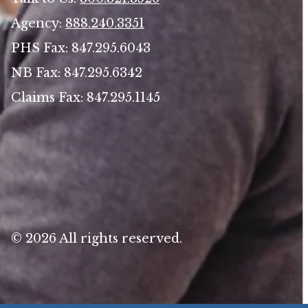
Agency:
888.240.3351
PHS Fax: 847.295.6043
NB Fax: 847.295.6342
Claims Fax: 847.295.1145
© 2026 All rights reserved.