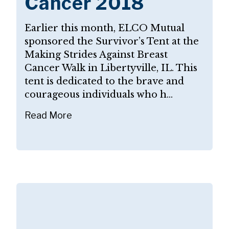
Cancer 2018
Earlier this month, ELCO Mutual
sponsored the Survivor’s Tent at the
Making Strides Against Breast
Cancer Walk in Libertyville, IL. This
tent is dedicated to the brave and
courageous individuals who h...
Read More