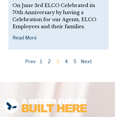
On June 3rd ELCO Celebrated its
70th Anniversary by having a
Celebration for our Agents, ELCO
Employees and their families.
Read More
Prev
1
2
3
4
5
Next