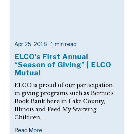
Apr 25, 2018 | 1 min read
ELCO’s First Annual
“Season of Giving” | ELCO
Mutual
ELCO is proud of our participation
in giving programs such as Bernie’s
Book Bank here in Lake County,
Illinois and Feed My Starving
Children...
Read More