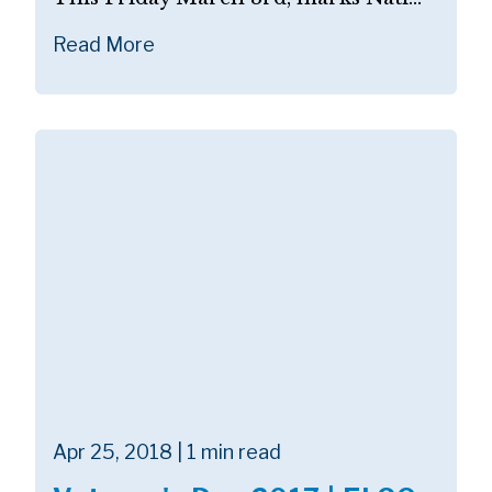
Read More
Apr 25, 2018 | 1 min read