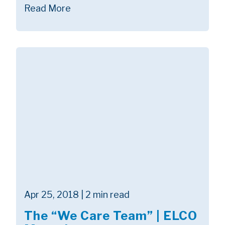
Read More
Apr 25, 2018 | 2 min read
The “We Care Team” | ELCO