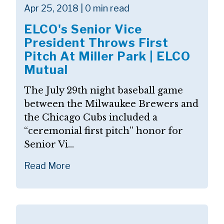
Apr 25, 2018 | 0 min read
ELCO's Senior Vice
President Throws First
Pitch At Miller Park | ELCO
Mutual
The July 29th night baseball game
between the Milwaukee Brewers and
the Chicago Cubs included a
“ceremonial first pitch” honor for
Senior Vi...
Read More