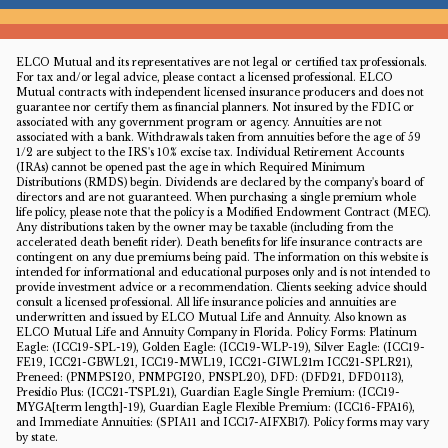
ELCO Mutual and its representatives are not legal or certified tax professionals.
For tax and/or legal advice, please contact a licensed professional. ELCO
Mutual contracts with independent licensed insurance producers and does not
guarantee nor certify them as financial planners. Not insured by the FDIC or
associated with any government program or agency. Annuities are not
associated with a bank. Withdrawals taken from annuities before the age of 59
1/2 are subject to the IRS's 10% excise tax. Individual Retirement Accounts
(IRAs) cannot be opened past the age in which Required Minimum
Distributions (RMDS) begin. Dividends are declared by the company's board of
directors and are not guaranteed. When purchasing a single premium whole
life policy, please note that the policy is a Modified Endowment Contract (MEC).
Any distributions taken by the owner may be taxable (including from the
accelerated death benefit rider). Death benefits for life insurance contracts are
contingent on any due premiums being paid. The information on this website is
intended for informational and educational purposes only and is not intended to
provide investment advice or a recommendation. Clients seeking advice should
consult a licensed professional. All life insurance policies and annuities are
underwritten and issued by ELCO Mutual Life and Annuity. Also known as
ELCO Mutual Life and Annuity Company in Florida. Policy Forms: Platinum
Eagle: (ICC19-SPL-19), Golden Eagle: (ICC19-WLP-19), Silver Eagle: (ICC19-
FE19, ICC21-GBWL21, ICC19-MWL19, ICC21-GIWL21m ICC21-SPLR21),
Preneed: (PNMPSI20, PNMPGI20, PNSPL20), DFD: (DFD21, DFD0113),
Presidio Plus: (ICC21-TSPL21), Guardian Eagle Single Premium: (ICC19-
MYGA[term length]-19), Guardian Eagle Flexible Premium: (ICC16-FPA16),
and Immediate Annuities: (SPIA11 and ICC17-AIFXB17). Policy forms may vary
by state.