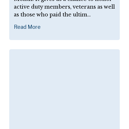
active duty members, veterans as well
as those who paid the ultim...
Read More