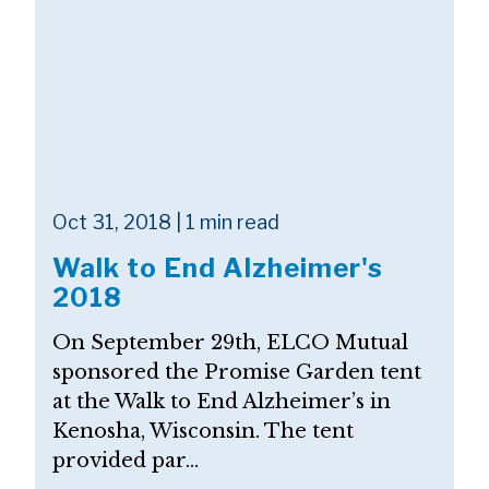
Oct 31, 2018 | 1 min read
Walk to End Alzheimer's
2018
On September 29th, ELCO Mutual
sponsored the Promise Garden tent
at the Walk to End Alzheimer’s in
Kenosha, Wisconsin. The tent
provided par...