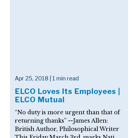
Apr 25, 2018 | 1 min read
ELCO Loves Its Employees |
ELCO Mutual
“No duty is more urgent than that of
returning thanks” --James Allen:
British Author, Philosophical Writer
This Friday March 3rd, marks Nati...