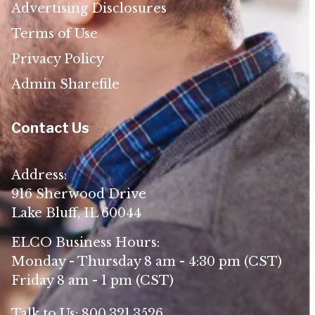
Advertising Disclosures
Terms of Use
Privacy Policy
Admin Sharefile
Contact Us
Address:
916 Sherwood Drive
Lake Bluff, IL 60044
ELCO Business Hours:
Monday - Thursday 8 am - 4:30 pm (CST)
Friday 8 am - 1 pm (CST)
Talk to Us:
800.321.3526