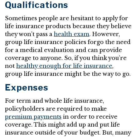
Qualifications
Sometimes people are hesitant to apply for
life insurance products because they believe
they won’t pass a
health exam
. However,
group life insurance policies forgo the need
for a medical evaluation and can provide
coverage to anyone. So, if you think you’re
not
healthy enough for life insurance
,
group life insurance might be the way to go.
Expenses
For term and whole life insurance,
policyholders are required to make
premium payments
in order to receive
coverage. This might add up and put life
insurance outside of your budget. But, many