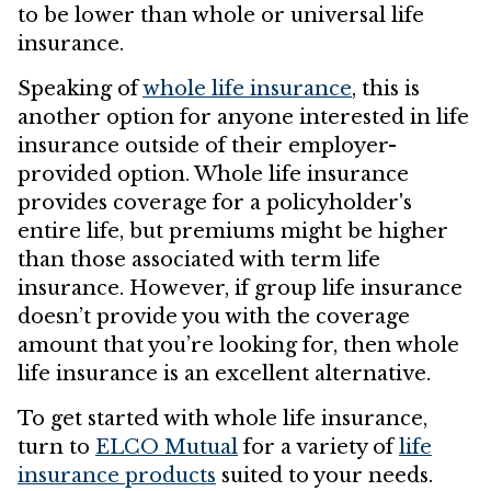
to be lower than whole or universal life
insurance.
Speaking of
whole life insurance
, this is
another option for anyone interested in life
insurance outside of their employer-
provided option. Whole life insurance
provides coverage for a policyholder's
entire life, but premiums might be higher
than those associated with term life
insurance. However, if group life insurance
doesn’t provide you with the coverage
amount that you’re looking for, then whole
life insurance is an excellent alternative.
To get started with whole life insurance,
turn to
ELCO Mutual
for a variety of
life
insurance products
suited to your needs.