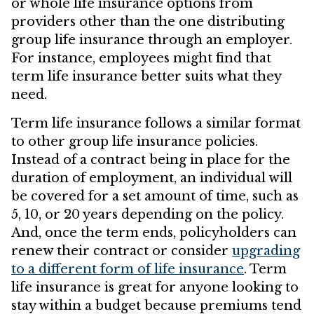
or whole life insurance options from
providers other than the one distributing
group life insurance through an employer.
For instance, employees might find that
term life insurance better suits what they
need.
Term life insurance follows a similar format
to other group life insurance policies.
Instead of a contract being in place for the
duration of employment, an individual will
be covered for a set amount of time, such as
5, 10, or 20 years depending on the policy.
And, once the term ends, policyholders can
renew their contract or consider
upgrading
to a different form of life insurance
. Term
life insurance is great for anyone looking to
stay within a budget because premiums tend