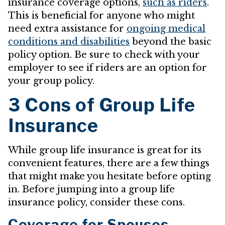
insurance coverage options,
such as riders
.
This is beneficial for anyone who might
need extra assistance for
ongoing medical
conditions and disabilities
beyond the basic
policy option. Be sure to check with your
employer to see if riders are an option for
your group policy.
3 Cons of Group Life
Insurance
While group life insurance is great for its
convenient features, there are a few things
that might make you hesitate before opting
in. Before jumping into a group life
insurance policy, consider these cons.
Coverage for Spouses