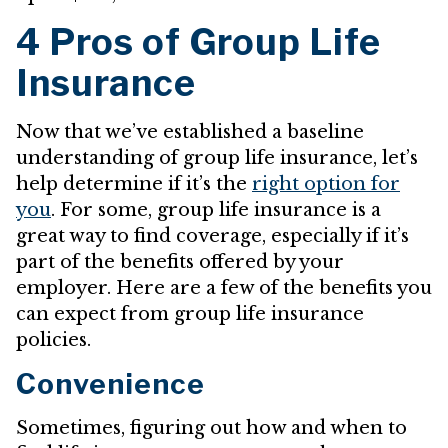
4 Pros of Group Life
Insurance
Now that we’ve established a baseline
understanding of group life insurance, let’s
help determine if it’s the
right option for
you
. For some, group life insurance is a
great way to find coverage, especially if it’s
part of the benefits offered by your
employer. Here are a few of the benefits you
can expect from group life insurance
policies.
Convenience
Sometimes, figuring out how and when to