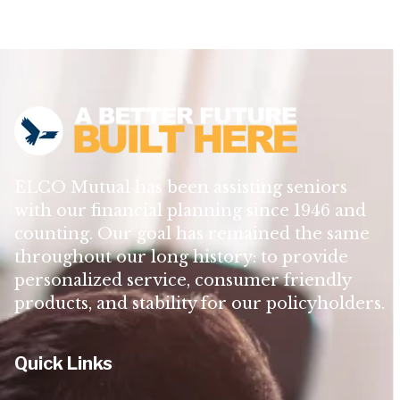
ELCO Mutual has been assisting seniors
with our financial planning since 1946 and
counting. Our goal has remained the same
throughout our long history: to provide
personalized service, consumer friendly
products, and stability for our policyholders.
Quick Links