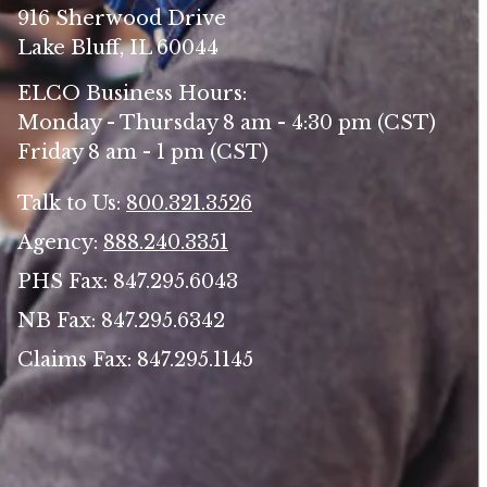
916 Sherwood Drive
Lake Bluff, IL 60044
ELCO Business Hours:
Monday - Thursday 8 am - 4:30 pm (CST)
Friday 8 am - 1 pm (CST)
Talk to Us:
800.321.3526
Agency:
888.240.3351
PHS Fax: 847.295.6043
NB Fax: 847.295.6342
Claims Fax: 847.295.1145