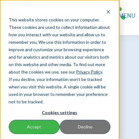
FOR AGENTS
MENU
FOR POLICYHOLDERS
This website stores cookies on your computer.
CONTACT
These cookies are used to collect information about
how you interact with our website and allow us to
remember you. We use this information in order to
improve and customize your browsing experience
and for analytics and metrics about our visitors both
on this website and other media. To find out more
about the cookies we use, see our
Privacy Policy
.
If you decline, your information won’t be tracked
Weighing the Pros
when you visit this website. A single cookie will be
used in your browser to remember your preference
and Cons of Group
not to be tracked.
Life Insurance
Cookies settings
Accept
Decline
Feb 08, 2024 |
6 MIN READ