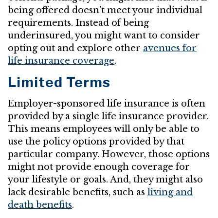
being offered doesn’t meet your individual
requirements. Instead of being
underinsured, you might want to consider
opting out and explore other
avenues for
life insurance coverage
.
Limited Terms
Employer-sponsored life insurance is often
provided by a single life insurance provider.
This means employees will only be able to
use the policy options provided by that
particular company. However, those options
might not provide enough coverage for
your lifestyle or goals. And, they might also
lack desirable benefits, such as
living and
death benefits
.