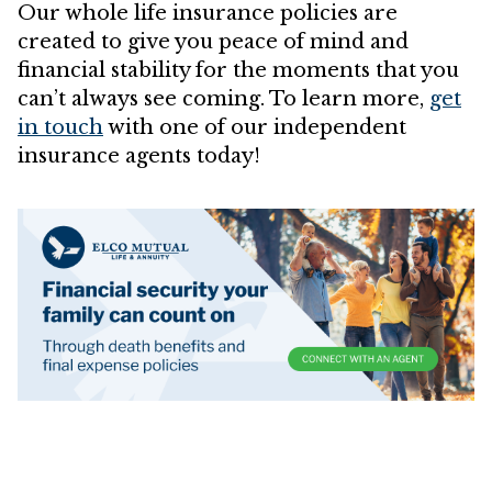
Our whole life insurance policies are
created to give you peace of mind and
financial stability for the moments that you
can’t always see coming. To learn more,
get
in touch
with one of our independent
insurance agents today!