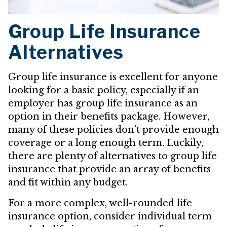
Group Life Insurance
Alternatives
Group life insurance is excellent for anyone
looking for a basic policy, especially if an
employer has group life insurance as an
option in their benefits package. However,
many of these policies don’t provide enough
coverage or a long enough term. Luckily,
there are plenty of alternatives to group life
insurance that provide an array of benefits
and fit within any budget.
For a more complex, well-rounded life
insurance option, consider individual term