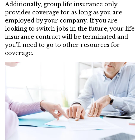
Additionally, group life insurance only
provides coverage for as long as you are
employed by your company. If you are
looking to switch jobs in the future, your life
insurance contract will be terminated and
you’ll need to go to other resources for
coverage.