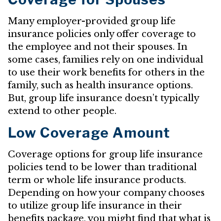
Many employer-provided group life
insurance policies only offer coverage to
the employee and not their spouses. In
some cases, families rely on one individual
to use their work benefits for others in the
family, such as health insurance options.
But, group life insurance doesn’t typically
extend to other people.
Low Coverage Amount
Coverage options for group life insurance
policies tend to be lower than traditional
term or whole life insurance products.
Depending on how your company chooses
to utilize group life insurance in their
benefits package, you might find that what is