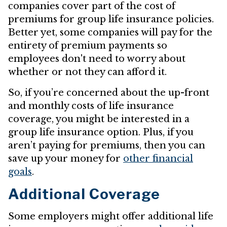
companies cover part of the cost of
premiums for group life insurance policies.
Better yet, some companies will pay for the
entirety of premium payments so
employees don't need to worry about
whether or not they can afford it.
So, if you’re concerned about the up-front
and monthly costs of life insurance
coverage, you might be interested in a
group life insurance option. Plus, if you
aren’t paying for premiums, then you can
save up your money for
other financial
goals
.
Additional Coverage
Some employers might offer additional life