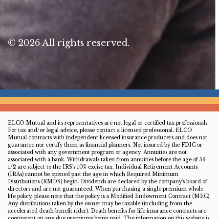
© 2026 All rights reserved.
ELCO Mutual and its representatives are not legal or certified tax professionals.
For tax and/or legal advice, please contact a licensed professional. ELCO
Mutual contracts with independent licensed insurance producers and does not
guarantee nor certify them as financial planners. Not insured by the FDIC or
associated with any government program or agency. Annuities are not
associated with a bank. Withdrawals taken from annuities before the age of 59
1/2 are subject to the IRS's 10% excise tax. Individual Retirement Accounts
(IRAs) cannot be opened past the age in which Required Minimum
Distributions (RMDS) begin. Dividends are declared by the company's board of
directors and are not guaranteed. When purchasing a single premium whole
life policy, please note that the policy is a Modified Endowment Contract (MEC).
Any distributions taken by the owner may be taxable (including from the
accelerated death benefit rider). Death benefits for life insurance contracts are
contingent on any due premiums being paid. The information on this website is