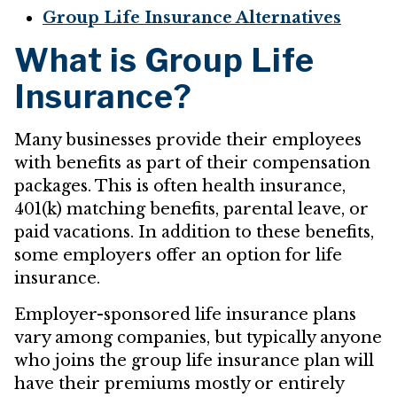
Group Life Insurance Alternatives
What is Group Life
Insurance?
Many businesses provide their employees
with benefits as part of their compensation
packages. This is often health insurance,
401(k) matching benefits, parental leave, or
paid vacations. In addition to these benefits,
some employers offer an option for life
insurance.
Employer-sponsored life insurance plans
vary among companies, but typically anyone
who joins the group life insurance plan will
have their premiums mostly or entirely