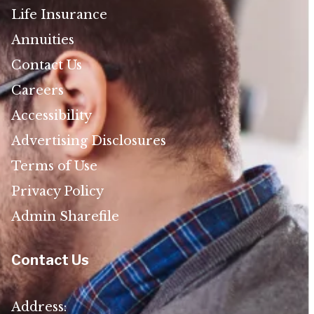
Life Insurance
Annuities
Contact Us
Careers
Accessibility
Advertising Disclosures
Terms of Use
Privacy Policy
Admin Sharefile
Contact Us
Address: