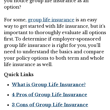
you notice group life insurance as an
option?
For some,
group life insurance
is an easy
way to get started with life insurance, but it’s
important to thoroughly evaluate all options
first. To determine if employer-sponsored
group life insurance is right for you, you’ll
need to understand the basics and compare
your policy options to both term and whole
life insurance as well.
Quick Links
What is Group Life Insurance?
4 Pros of Group Life Insurance
3 Cons of Group Life Insurance