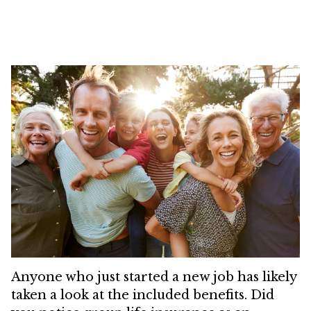
Anyone who just started a new job has likely
taken a look at the included benefits. Did