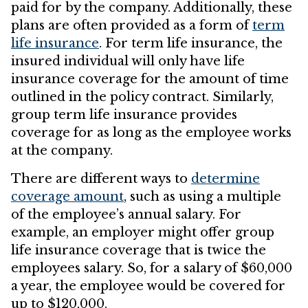
paid for by the company. Additionally, these
plans are often provided as a form of
term
life insurance
. For term life insurance, the
insured individual will only have life
insurance coverage for the amount of time
outlined in the policy contract. Similarly,
group term life insurance provides
coverage for as long as the employee works
at the company.
There are different ways to
determine
coverage amount
, such as using a multiple
of the employee’s annual salary. For
example, an employer might offer group
life insurance coverage that is twice the
employees salary. So, for a salary of $60,000
a year, the employee would be covered for
up to $120,000.