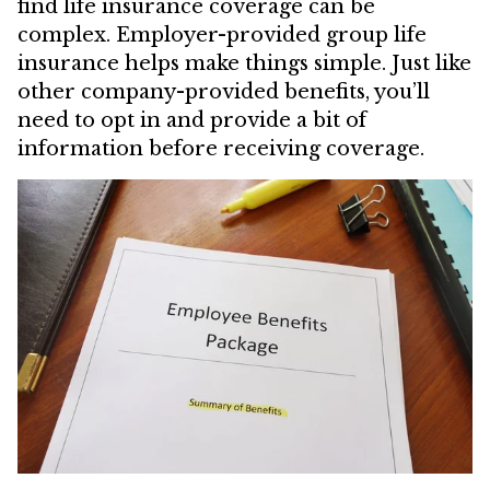
find life insurance coverage can be
complex. Employer-provided group life
insurance helps make things simple. Just like
other company-provided benefits, you’ll
need to opt in and provide a bit of
information before receiving coverage.