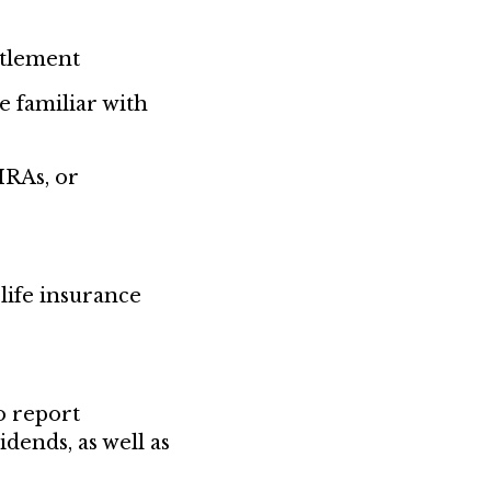
ttlement
e familiar with
IRAs, or
life insurance
o report
dends, as well as