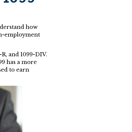
nderstand how
non-employment
-R, and 1099-DIV.
099 has a more
used to earn