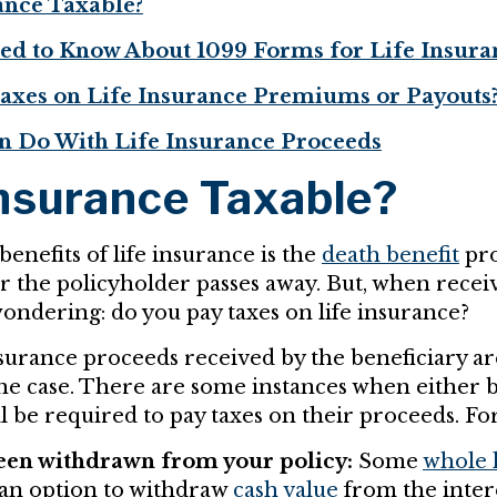
rance Taxable?
d to Know About 1099 Forms for Life Insura
axes on Life Insurance Premiums or Payouts
n Do With Life Insurance Proceeds
Insurance Taxable?
enefits of life insurance is the
death benefit
pro
er the policyholder passes away. But, when recei
ondering: do you pay taxes on life insurance?
nsurance proceeds received by the beneficiary are
 the case. There are some instances when either b
l be required to pay taxes on their proceeds. Fo
en withdrawn from your policy:
Some
whole l
an option to withdraw
cash value
from the intere