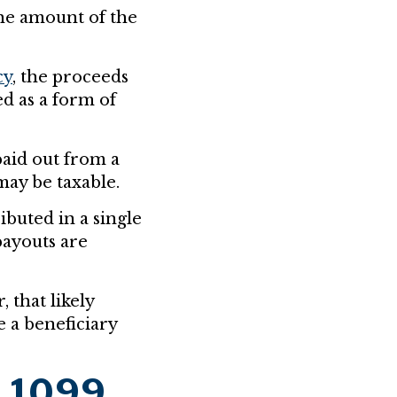
he amount of the
cy
, the proceeds
ed as a form of
aid out from a
may be taxable.
ibuted in a single
payouts are
 that likely
 a beneficiary
t 1099