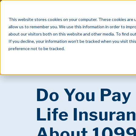
Talk to Us
800.321.3526
This website stores cookies on your computer. These cookies are u
allow us to remember you. We use this information in order to impr
about our visitors both on this website and other media. To find o
If you decline, your information won’t be tracked when you visit th
preference not to be tracked.
Do You Pay
Life Insuran
About 109