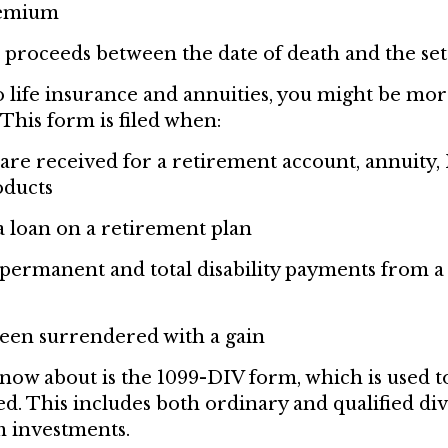
remium
 proceeds between the date of death and the se
 life insurance and annuities, you might be mor
This form is filed when:
 are received for a retirement account, annuity, 
oducts
a loan on a retirement plan
permanent and total disability payments from a 
been surrendered with a gain
know about is the 1099-DIV form, which is used t
d. This includes both ordinary and qualified divi
om investments.