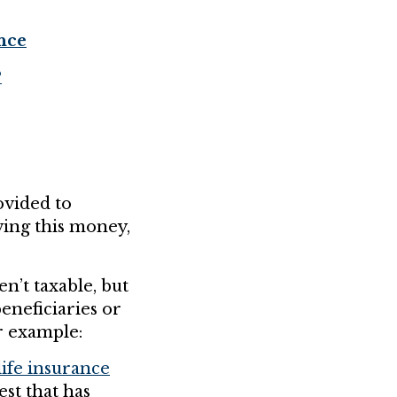
nce
?
vided to
ving this money,
n’t taxable, but
eneficiaries or
r example:
ife insurance
st that has