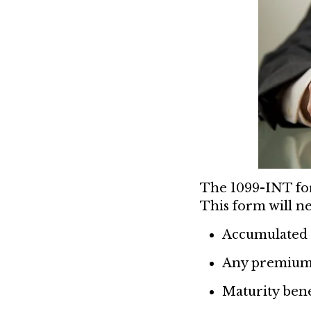
The 1099-INT for
This form will ne
Accumulated 
Any premiums
Maturity bene