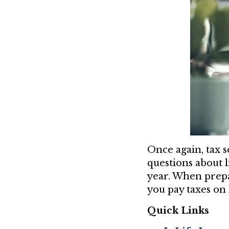
Once again, tax s
questions about l
year. When prepa
you pay taxes on 
Quick Links