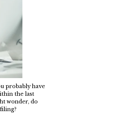
you probably have
thin the last
ht wonder, do
filing?