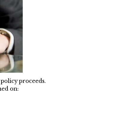
policy proceeds.
ned on: