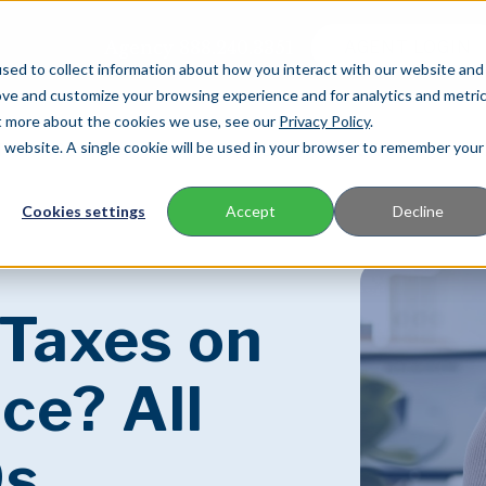
Agency
888.240.3351
AGENT LOGIN
sed to collect information about how you interact with our website and
ove and customize your browsing experience and for analytics and metri
ut more about the cookies we use, see our
Privacy Policy
.
is website. A single cookie will be used in your browser to remember your
FOR AGENTS
FOR POLICYHOLDERS
C
Cookies settings
Accept
Decline
 Taxes on
ce? All
9s