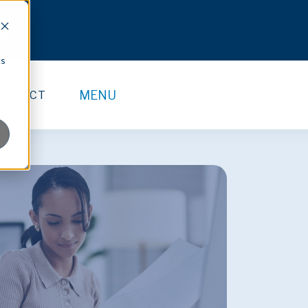
cs
MENU
ONTACT