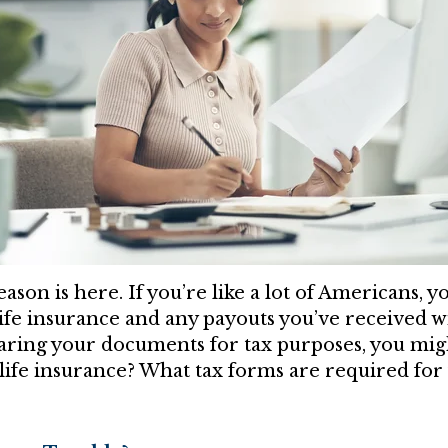
eason is here. If you’re like a lot of Americans, 
ife insurance and any payouts you’ve received wi
ring your documents for tax purposes, you mig
life insurance? What tax forms are required for 