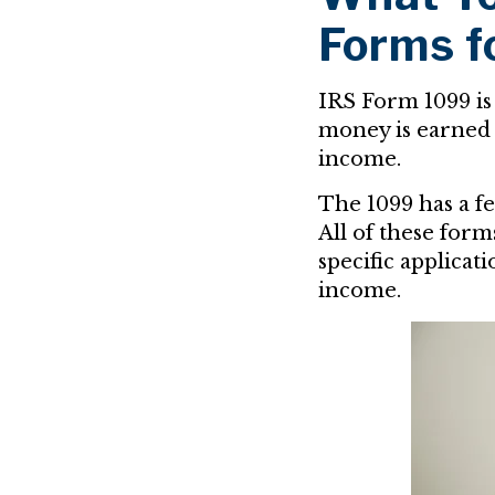
Forms f
IRS Form 1099 is
money is earned 
income.
The 1099 has a f
All of these for
specific applicati
income.