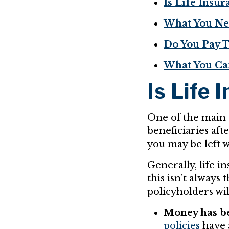
Is Life Insu
What You Nee
Do You Pay T
What You Ca
Is Life 
One of the main b
beneficiaries aft
you may be left w
Generally, life i
this isn’t always
policyholders wil
Money has be
policies
have 