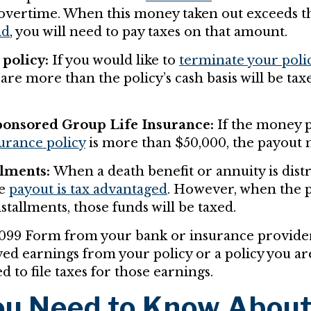
overtime. When this money taken out exceeds t
id
, you will need to pay taxes on that amount.
policy:
If you would like to
terminate your poli
are more than the policy’s cash basis will be tax
onsored Group Life Insurance:
If the money p
surance policy
is more than $50,000, the payout 
llments:
When a death benefit or annuity is distr
he
payout is tax advantaged
. However, when the 
stallments, those funds will be taxed.
1099 Form from your bank or insurance provider,
ed earnings from your policy or a policy you are
d to file taxes for those earnings.
u Need to Know Abou