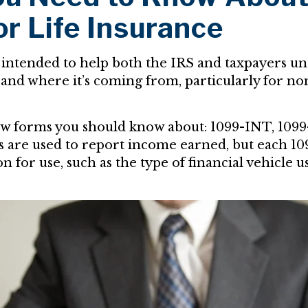
or Life Insurance
 intended to help both the IRS and taxpayers u
and where it’s coming from, particularly for 
ew forms you should know about: 1099-INT, 1099
ms are used to report income earned, but each 1
on for use, such as the type of financial vehicle 