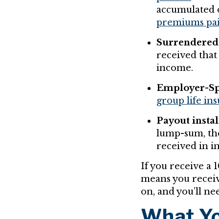
accumulated 
premiums pa
Surrendered 
received that 
income.
Employer-Sp
group life in
Payout insta
lump-sum, t
received in in
If you receive a 
means you receiv
on, and you’ll nee
What Yo