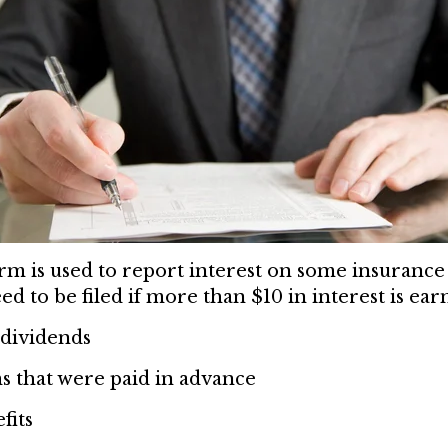
m is used to report interest on some insurance 
ed to be filed if more than $10 in interest is ear
dividends
 that were paid in advance
fits