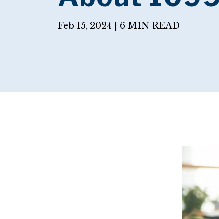
Feb 15, 2024 |
6 MIN READ