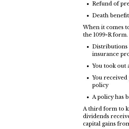
Refund of p
Death benefit
When it comes to
the 1099-R form. 
Distributions
insurance pr
You took out 
You received 
policy
A policy has 
A third form to 
dividends receive
capital gains fr